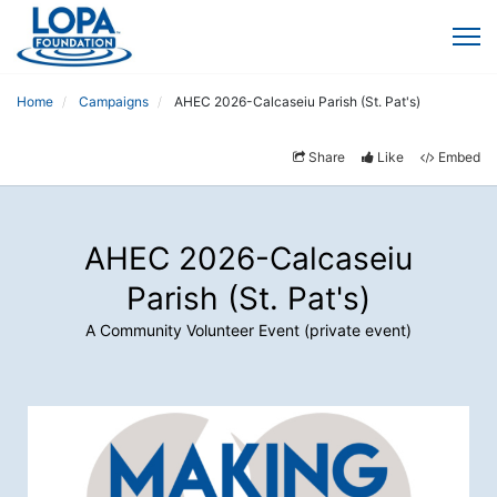
Home
Campaigns
AHEC 2026-Calcaseiu Parish (St. Pat's)
Share
Like
Embed
AHEC 2026-Calcaseiu
Parish (St. Pat's)
A Community Volunteer Event (private event)