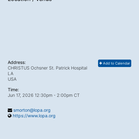
Address:
Add to Calendar
CHRISTUS Ochsner St. Patrick Hospital
LA
USA
Time:
Jun 17, 2026 12:30pm
- 2:00pm CT
smorton@lopa.org
https://www.lopa.org