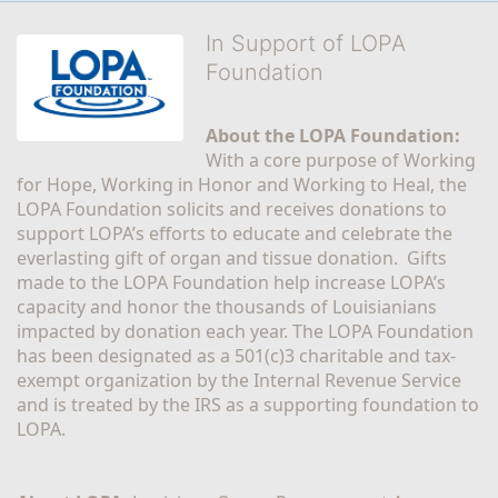
In Support of LOPA
Foundation
About the LOPA Foundation:
With a core purpose of Working 
for Hope, Working in Honor and Working to Heal, the 
LOPA Foundation solicits and receives donations to 
support LOPA’s efforts to educate and celebrate the 
everlasting gift of organ and tissue donation.  Gifts 
made to the LOPA Foundation help increase LOPA’s 
capacity and honor the thousands of Louisianians 
impacted by donation each year. The LOPA Foundation 
has been designated as a 501(c)3 charitable and tax-
exempt organization by the Internal Revenue Service 
and is treated by the IRS as a supporting foundation to 
LOPA.