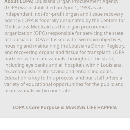
About LOPA:
 Louisiana Organ Procurement Agency 
(LOPA) was established on April 1, 1988 as an 
independent, not-for-profit organ and tissue recovery 
agency. LOPA is federally designated by the Centers for 
Medicare & Medicaid as the organ procurement 
organization (OPO) responsible for servicing the state 
of Louisiana. LOPA is tasked with two main objectives; 
housing and maintaining the Louisiana Donor Registry, 
and recovering organs and tissue for transplant. LOPA 
partners with professionals throughout the state, 
including eye banks and all hospitals within Louisiana, 
to accomplish its life saving and enhancing goals. 
Education is key to this process, and our staff offers a 
variety of educational opportunities for the public and 
professionals within our state. 
LOPA's Core Purpose is MAKING LIFE HAPPEN.