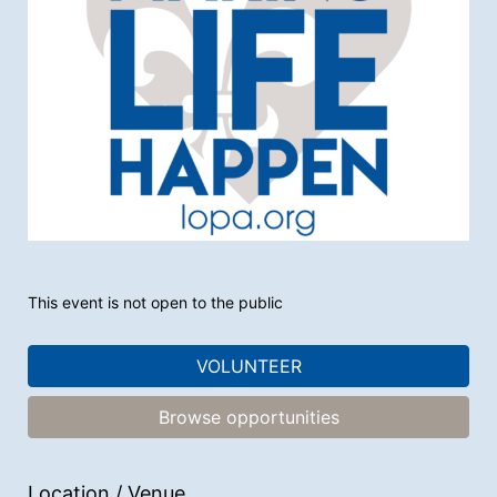
This event is not open to the public
VOLUNTEER
Browse opportunities
Location / Venue