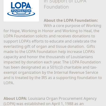
In Support of LOPA
Foundation
About the LOPA Foundation:
With a core purpose of Working 
for Hope, Working in Honor and Working to Heal, the 
LOPA Foundation solicits and receives donations to 
support LOPA’s efforts to educate and celebrate the 
everlasting gift of organ and tissue donation.  Gifts 
made to the LOPA Foundation help increase LOPA’s 
capacity and honor the thousands of Louisianians 
impacted by donation each year. The LOPA Foundation 
has been designated as a 501(c)3 charitable and tax-
exempt organization by the Internal Revenue Service 
and is treated by the IRS as a supporting foundation to 
LOPA.
About LOPA:
 Louisiana Organ Procurement Agency 
(LOPA) was established on April 1, 1988 as an 