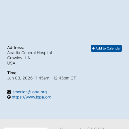
Address:
Add to Calendar
Acadia General Hospital
Crowley, LA
USA
Time:
Jun 03, 2026 11:45am
- 12:45pm CT
smorton@lopa.org
https://www.lopa.org