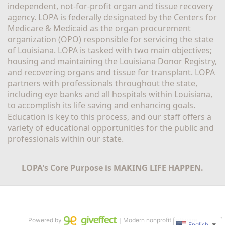
independent, not-for-profit organ and tissue recovery 
agency. LOPA is federally designated by the Centers for 
Medicare & Medicaid as the organ procurement 
organization (OPO) responsible for servicing the state 
of Louisiana. LOPA is tasked with two main objectives; 
housing and maintaining the Louisiana Donor Registry, 
and recovering organs and tissue for transplant. LOPA 
partners with professionals throughout the state, 
including eye banks and all hospitals within Louisiana, 
to accomplish its life saving and enhancing goals. 
Education is key to this process, and our staff offers a 
variety of educational opportunities for the public and 
professionals within our state. 
LOPA's Core Purpose is MAKING LIFE HAPPEN.
Powered by
｜Modern nonprofit software
English