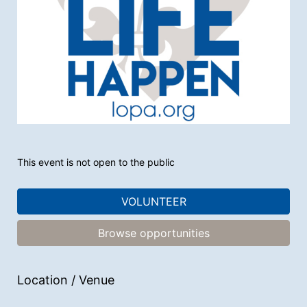
This event is not open to the public
VOLUNTEER
Browse opportunities
Location / Venue