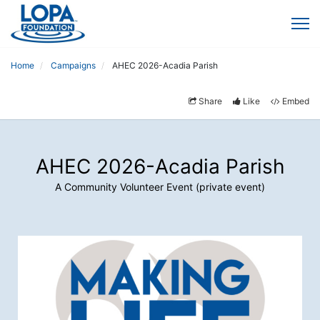
Home
Campaigns
AHEC 2026-Acadia Parish
Share
Like
Embed
AHEC 2026-Acadia Parish
A Community Volunteer Event (private event)