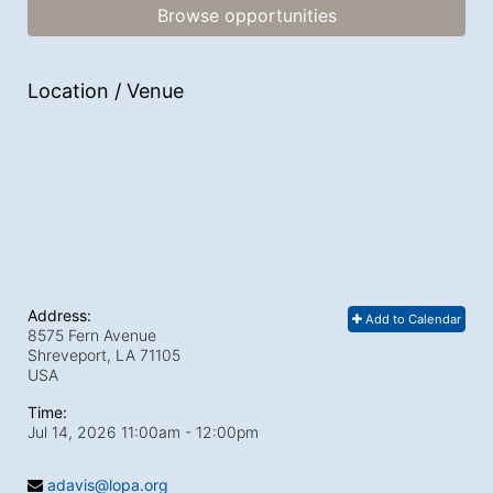
Browse opportunities
Location / Venue
Address:
Add to Calendar
8575 Fern Avenue
Shreveport, LA
71105
USA
Time:
Jul 14, 2026 11:00am
- 12:00pm
adavis@lopa.org