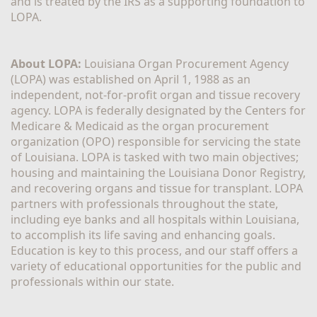
and is treated by the IRS as a supporting foundation to 
LOPA.
About LOPA:
 Louisiana Organ Procurement Agency 
(LOPA) was established on April 1, 1988 as an 
independent, not-for-profit organ and tissue recovery 
agency. LOPA is federally designated by the Centers for 
Medicare & Medicaid as the organ procurement 
organization (OPO) responsible for servicing the state 
of Louisiana. LOPA is tasked with two main objectives; 
housing and maintaining the Louisiana Donor Registry, 
and recovering organs and tissue for transplant. LOPA 
partners with professionals throughout the state, 
including eye banks and all hospitals within Louisiana, 
to accomplish its life saving and enhancing goals. 
Education is key to this process, and our staff offers a 
variety of educational opportunities for the public and 
professionals within our state. 