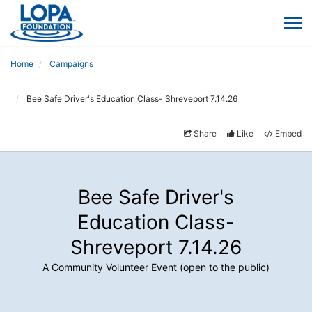
Home
Campaigns
Bee Safe Driver's Education Class- Shreveport 7.14.26
Share
Like
Embed
Bee Safe Driver's
Education Class-
Shreveport 7.14.26
A Community Volunteer Event (open to the public)