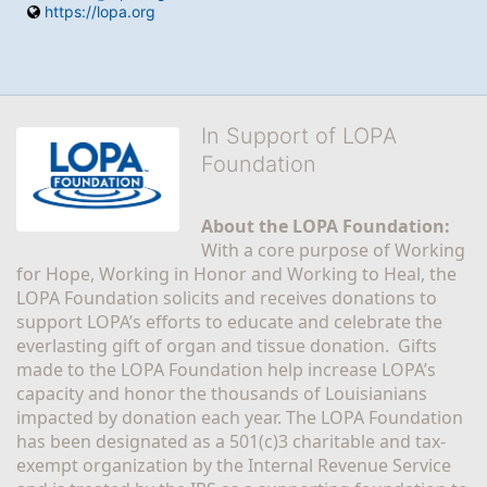
https://lopa.org
In Support of LOPA
Foundation
About the LOPA Foundation:
With a core purpose of Working 
for Hope, Working in Honor and Working to Heal, the 
LOPA Foundation solicits and receives donations to 
support LOPA’s efforts to educate and celebrate the 
everlasting gift of organ and tissue donation.  Gifts 
made to the LOPA Foundation help increase LOPA’s 
capacity and honor the thousands of Louisianians 
impacted by donation each year. The LOPA Foundation 
has been designated as a 501(c)3 charitable and tax-
exempt organization by the Internal Revenue Service 