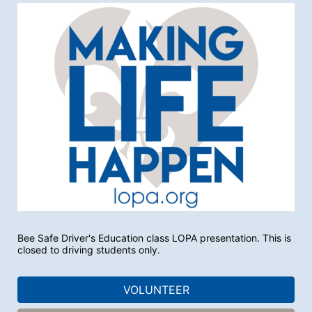
Bee Safe Driver's Education class LOPA presentation. This is 
closed to driving students only. 
VOLUNTEER