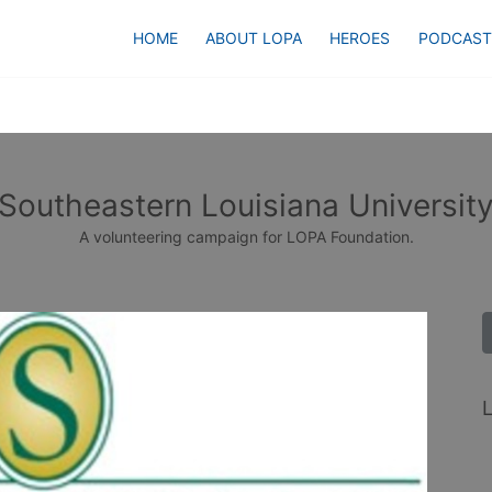
HOME
ABOUT LOPA
HEROES
PODCAST
Southeastern Louisiana Universit
A volunteering campaign for LOPA Foundation.
L