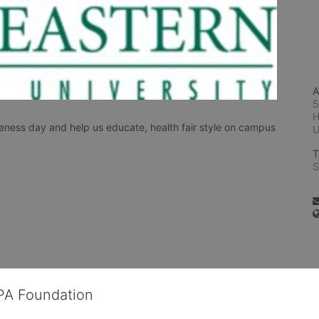
A
5
H
ess day and help us educate, health fair style on campus 
T
S
OPA Foundation