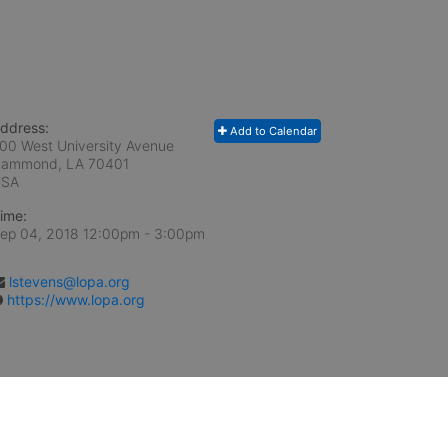
ddress:
Add to Calendar
00 West University Avenue
ammond, LA
70401
USA
ime:
ep 04, 2018 12:00pm
- 3:00pm
lstevens@lopa.org
https://www.lopa.org