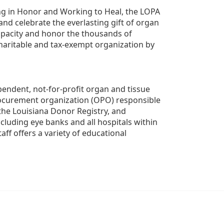
g in Honor and Working to Heal, the LOPA 
nd celebrate the everlasting gift of organ 
apacity and honor the thousands of 
aritable and tax-exempt organization by 
ndent, not-for-profit organ and tissue 
rocurement organization (OPO) responsible 
the Louisiana Donor Registry, and 
luding eye banks and all hospitals within 
ff offers a variety of educational 