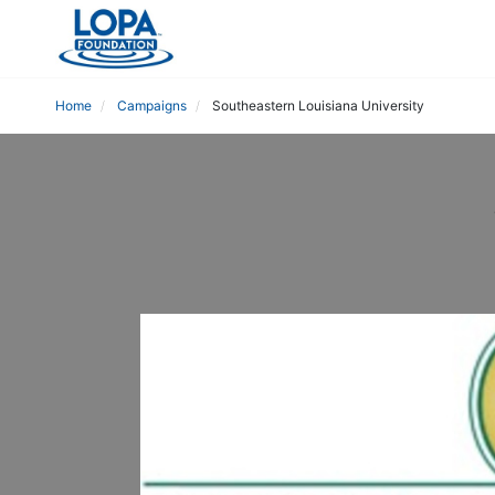
Home
Campaigns
Southeastern Louisiana University