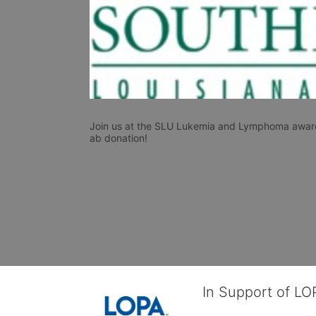
Join us at the SLU Lukemia and Lymphoma awaren
ab donation!
In Support of L