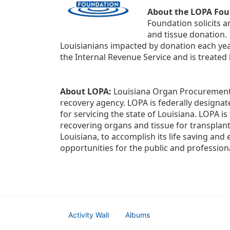
About the LOPA Fou
Foundation solicits a
and tissue donation.
Louisianians impacted by donation each yea
the Internal Revenue Service and is treated
About LOPA:
 Louisiana Organ Procurement 
recovery agency. LOPA is federally designa
for servicing the state of Louisiana. LOPA 
recovering organs and tissue for transplant
Louisiana, to accomplish its life saving and 
opportunities for the public and professiona
Activity Wall
Albums