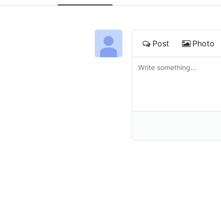
Post
Photo