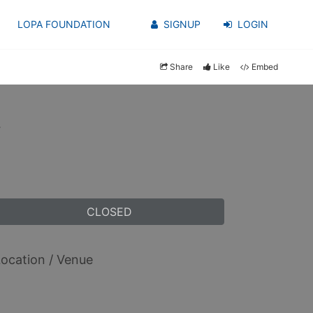
LOPA FOUNDATION
SIGNUP
LOGIN
Share
Like
Embed
y
CLOSED
ocation / Venue