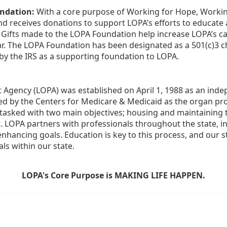
ndation:
 With a core purpose of Working for Hope, Workin
nd receives donations to support LOPA’s efforts to educate a
  Gifts made to the LOPA Foundation help increase LOPA’s c
r. The LOPA Foundation has been designated as a 501(c)3 ch
 by the IRS as a supporting foundation to LOPA.
Agency (LOPA) was established on April 1, 1988 as an indepe
ted by the Centers for Medicare & Medicaid as the organ p
is tasked with two main objectives; housing and maintaining 
. LOPA partners with professionals throughout the state, inc
enhancing goals. Education is key to this process, and our sta
ls within our state. 
LOPA's Core Purpose is MAKING LIFE HAPPEN.