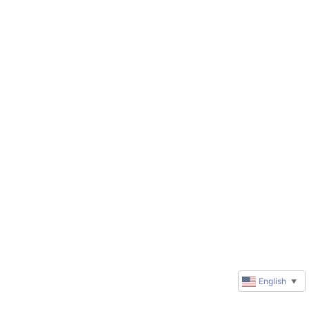
English
▼