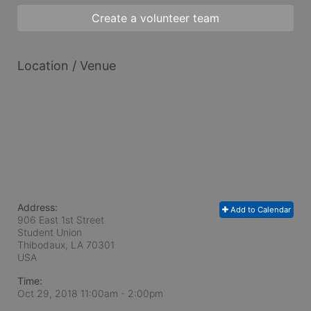
Create a volunteer team
Location / Venue
Address:
Add to Calendar
906 East 1st Street
Student Union
Thibodaux, LA
70301
USA
Time:
Oct 29, 2018 11:00am
- 2:00pm