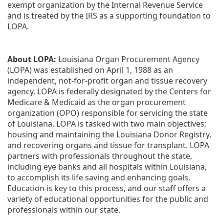
exempt organization by the Internal Revenue Service 
and is treated by the IRS as a supporting foundation to 
LOPA.
About LOPA:
 Louisiana Organ Procurement Agency 
(LOPA) was established on April 1, 1988 as an 
independent, not-for-profit organ and tissue recovery 
agency. LOPA is federally designated by the Centers for 
Medicare & Medicaid as the organ procurement 
organization (OPO) responsible for servicing the state 
of Louisiana. LOPA is tasked with two main objectives; 
housing and maintaining the Louisiana Donor Registry, 
and recovering organs and tissue for transplant. LOPA 
partners with professionals throughout the state, 
including eye banks and all hospitals within Louisiana, 
to accomplish its life saving and enhancing goals. 
Education is key to this process, and our staff offers a 
variety of educational opportunities for the public and 
professionals within our state. 