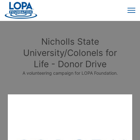
Nicholls State
University/Colonels for
Life - Donor Drive
A volunteering campaign for LOPA Foundation.