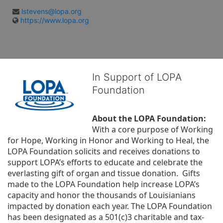
lstevens@lopa.org
https://www.lopa.org
In Support of LOPA
Foundation
About the LOPA Foundation:
With a core purpose of Working 
for Hope, Working in Honor and Working to Heal, the 
LOPA Foundation solicits and receives donations to 
support LOPA’s efforts to educate and celebrate the 
everlasting gift of organ and tissue donation.  Gifts 
made to the LOPA Foundation help increase LOPA’s 
capacity and honor the thousands of Louisianians 
impacted by donation each year. The LOPA Foundation 
has been designated as a 501(c)3 charitable and tax-