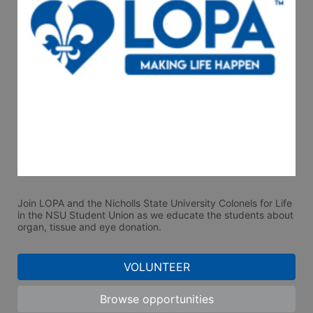
Join LOPA and the Nicholls State University Colonels for Life 
in the NSU Student Union as we educate the students about 
organ, tissue and eye donation.  
VOLUNTEER
Browse opportunities