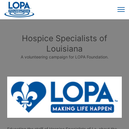
Hospice Specialists of
Louisiana
A volunteering campaign for LOPA Foundation.
Educating the staff of Hospice Specialists of La. about the 