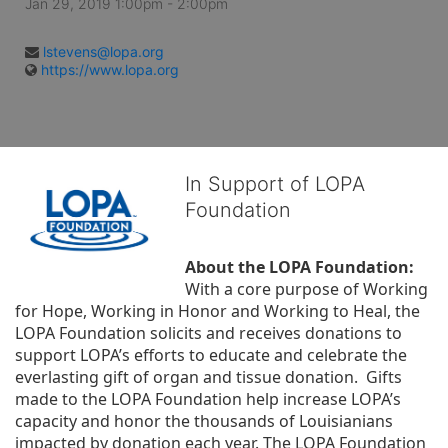
Jan 29, 2019 1:00pm
- 2:00pm
lstevens@lopa.org
https://www.lopa.org
In Support of LOPA
Foundation
About the LOPA Foundation:
With a core purpose of Working 
for Hope, Working in Honor and Working to Heal, the 
LOPA Foundation solicits and receives donations to 
support LOPA’s efforts to educate and celebrate the 
everlasting gift of organ and tissue donation.  Gifts 
made to the LOPA Foundation help increase LOPA’s 
capacity and honor the thousands of Louisianians 
impacted by donation each year. The LOPA Foundation 