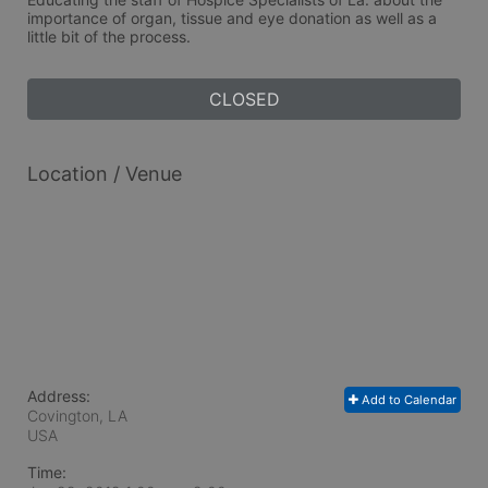
importance of organ, tissue and eye donation as well as a 
little bit of the process.  
CLOSED
Location / Venue
Address:
Add to Calendar
Covington, LA
USA
Time: