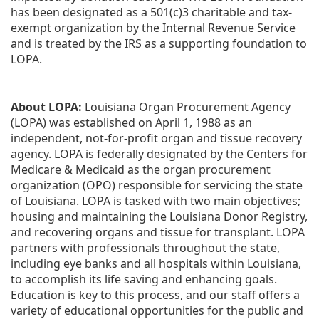
has been designated as a 501(c)3 charitable and tax-
exempt organization by the Internal Revenue Service 
and is treated by the IRS as a supporting foundation to 
LOPA.
About LOPA:
 Louisiana Organ Procurement Agency 
(LOPA) was established on April 1, 1988 as an 
independent, not-for-profit organ and tissue recovery 
agency. LOPA is federally designated by the Centers for 
Medicare & Medicaid as the organ procurement 
organization (OPO) responsible for servicing the state 
of Louisiana. LOPA is tasked with two main objectives; 
housing and maintaining the Louisiana Donor Registry, 
and recovering organs and tissue for transplant. LOPA 
partners with professionals throughout the state, 
including eye banks and all hospitals within Louisiana, 
to accomplish its life saving and enhancing goals. 
Education is key to this process, and our staff offers a 
variety of educational opportunities for the public and 