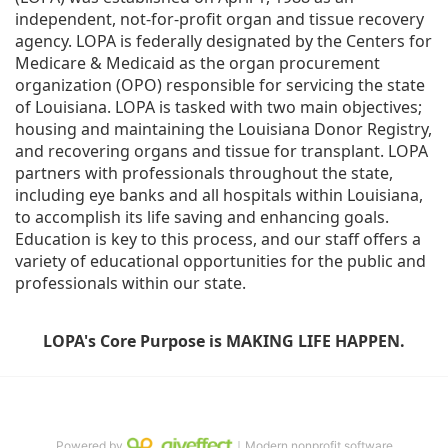
independent, not-for-profit organ and tissue recovery 
agency. LOPA is federally designated by the Centers for 
Medicare & Medicaid as the organ procurement 
organization (OPO) responsible for servicing the state 
of Louisiana. LOPA is tasked with two main objectives; 
housing and maintaining the Louisiana Donor Registry, 
and recovering organs and tissue for transplant. LOPA 
partners with professionals throughout the state, 
including eye banks and all hospitals within Louisiana, 
to accomplish its life saving and enhancing goals. 
Education is key to this process, and our staff offers a 
variety of educational opportunities for the public and 
professionals within our state. 
LOPA's Core Purpose is MAKING LIFE HAPPEN.
Powered by
｜Modern nonprofit software