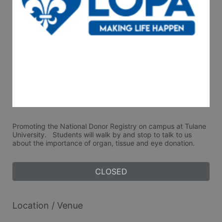
Promoting the National Donor Registry on campus at Tulane 
University.   Students will walk by and stop to talk to us 
about the importance of organ, tissue and eye donation. 
CLOSED
Location / Venue