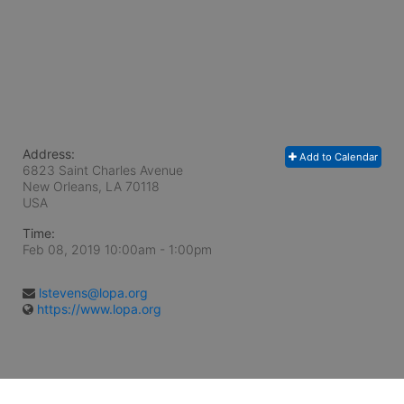
Address:
Add to Calendar
6823 Saint Charles Avenue
New Orleans, LA
70118
USA
Time:
Feb 08, 2019 10:00am
- 1:00pm
lstevens@lopa.org
https://www.lopa.org