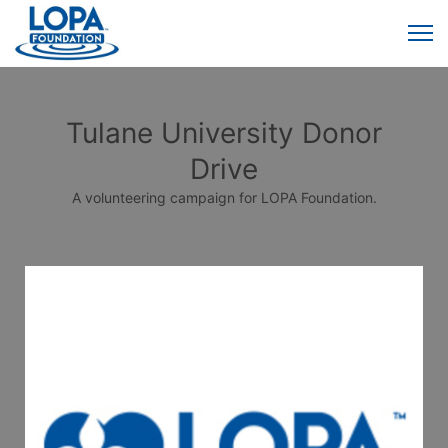
Tulane University Donor
Drive
A volunteering campaign for LOPA Foundation.