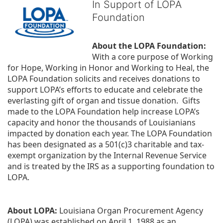
In Support of LOPA
Foundation
About the LOPA Foundation:
With a core purpose of Working 
for Hope, Working in Honor and Working to Heal, the 
LOPA Foundation solicits and receives donations to 
support LOPA’s efforts to educate and celebrate the 
everlasting gift of organ and tissue donation.  Gifts 
made to the LOPA Foundation help increase LOPA’s 
capacity and honor the thousands of Louisianians 
impacted by donation each year. The LOPA Foundation 
has been designated as a 501(c)3 charitable and tax-
exempt organization by the Internal Revenue Service 
and is treated by the IRS as a supporting foundation to 
LOPA.
About LOPA:
 Louisiana Organ Procurement Agency 
(LOPA) was established on April 1, 1988 as an 