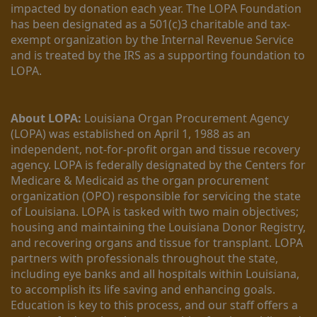
impacted by donation each year. The LOPA Foundation 
has been designated as a 501(c)3 charitable and tax-
exempt organization by the Internal Revenue Service 
and is treated by the IRS as a supporting foundation to 
LOPA.
About LOPA:
 Louisiana Organ Procurement Agency 
(LOPA) was established on April 1, 1988 as an 
independent, not-for-profit organ and tissue recovery 
agency. LOPA is federally designated by the Centers for 
Medicare & Medicaid as the organ procurement 
organization (OPO) responsible for servicing the state 
of Louisiana. LOPA is tasked with two main objectives; 
housing and maintaining the Louisiana Donor Registry, 
and recovering organs and tissue for transplant. LOPA 
partners with professionals throughout the state, 
including eye banks and all hospitals within Louisiana, 
to accomplish its life saving and enhancing goals. 
Education is key to this process, and our staff offers a 