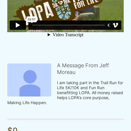
A Message From Jeff
Moreau
I am taking part in the Trail Run for 
Life 5K/10K and Fun Run 
benefitting LOPA. All money raised 
helps LOPA's core purpose, 
Making Life Happen.
$0