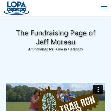
The Fundraising Page of
Jeff Moreau
A fundraiser for LOPA in Carencro