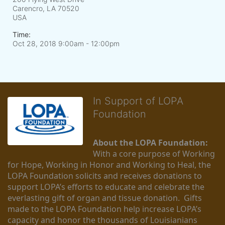
Carencro, LA
70520
USA
Time:
Oct 28, 2018 9:00am
- 12:00pm
In Support of LOPA
Foundation
About the LOPA Foundation:
With a core purpose of Working 
for Hope, Working in Honor and Working to Heal, the 
LOPA Foundation solicits and receives donations to 
support LOPA’s efforts to educate and celebrate the 
everlasting gift of organ and tissue donation.  Gifts 
made to the LOPA Foundation help increase LOPA’s 
capacity and honor the thousands of Louisianians 