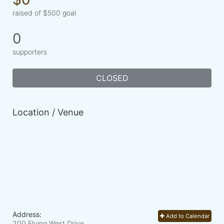
raised of $500 goal
0
supporters
CLOSED
Location / Venue
Address:
Add to Calendar
200 Flying West Drive