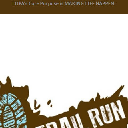
LOPA's Core Purpose is MAKING LIFE HAPPEN.