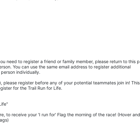
ou need to register a friend or family member, please return to this p
rson. You can use the same email address to register additional 
 person individually. 
 please register before any of your potential teammates join in! This 
ter for the Trail Run for Life.
ife"
 to receive your 'I run for' Flag the morning of the race! (Hover and
lags)