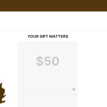
YOUR GIFT MATTERS
$50