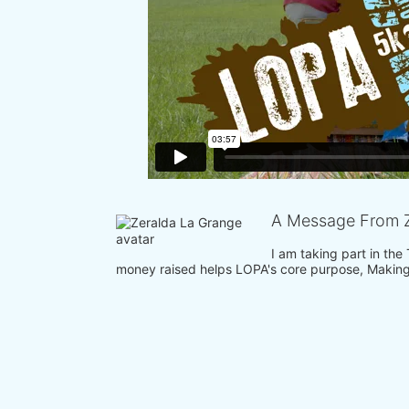
A Message From Z
I am taking part in the
money raised helps LOPA's core purpose, Making