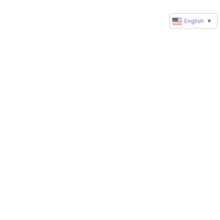
English
▼