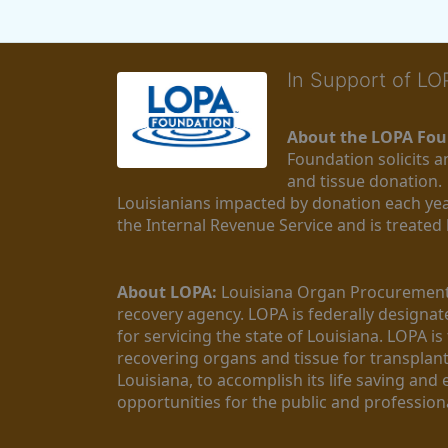
In Support of L
About the LOPA Fou
Foundation solicits a
and tissue donation.
Louisianians impacted by donation each yea
the Internal Revenue Service and is treated
About LOPA:
 Louisiana Organ Procurement 
recovery agency. LOPA is federally designa
for servicing the state of Louisiana. LOPA 
recovering organs and tissue for transplant
Louisiana, to accomplish its life saving and 
opportunities for the public and professiona