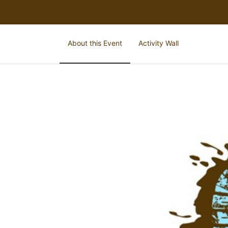
About this Event
Activity Wall