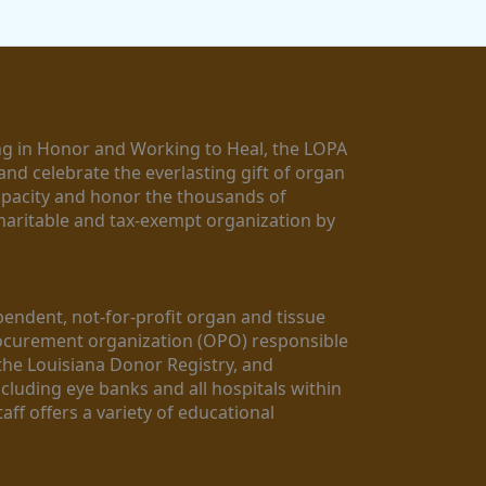
g in Honor and Working to Heal, the LOPA 
nd celebrate the everlasting gift of organ 
apacity and honor the thousands of 
aritable and tax-exempt organization by 
ndent, not-for-profit organ and tissue 
rocurement organization (OPO) responsible 
the Louisiana Donor Registry, and 
luding eye banks and all hospitals within 
ff offers a variety of educational 