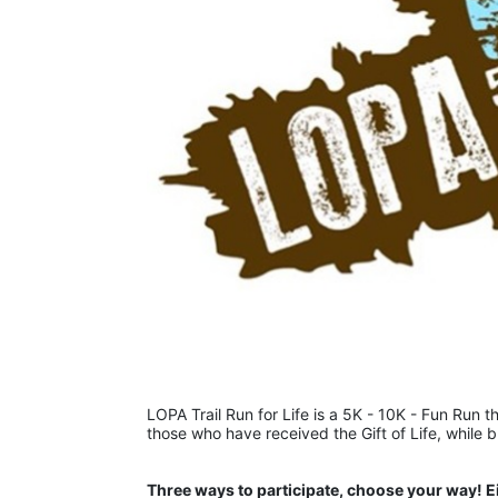
LOPA Trail Run for Life is a 5K - 10K - Fun Run th
those who have received the Gift of Life, while 
Three ways to participate, choose your way! E