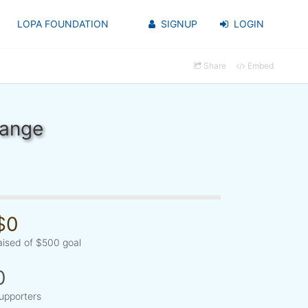
LOPA FOUNDATION
SIGNUP
LOGIN
Share
Embed
range
$0
aised of $500 goal
0
upporters