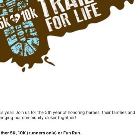
is year! Join us for the 5th year of honoring heroes, their families and
bringing our community closer together!  
ither 5K, 10K (runners only) or Fun Run.