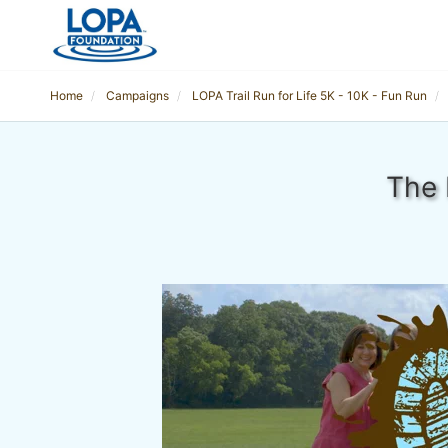
Home
Campaigns
LOPA Trail Run for Life 5K - 10K - Fun Run
The 