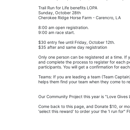
Trail Run for Life benefits LOPA 
Sunday, October 28th 
Cherokee Ridge Horse Farm - Carencro, LA
8:00 am open registration.
9:00 am race start.
$30 entry fee until Friday, October 12th. 
$35 after and same day registration
Only one person can be registered at a time. If y
and complete the process to register for each pe
participants. You will get a confirmation for each
Teams: If you are leading a team (Team Captain),
helps them find your team when they come to regis
Our Community Project this year is "Love Gives L
Come back to this page, and Donate $10, or more,
'select this reward' to order your the 'I run for" F