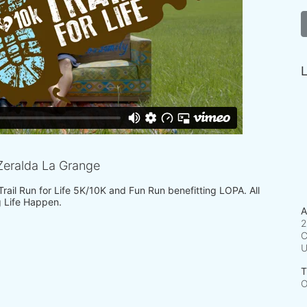
L
eralda La Grange
 Trail Run for Life 5K/10K and Fun Run benefitting LOPA. All 
 Life Happen.
A
2
C
T
O