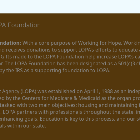
OPA Foundation
ndation:
 With a core purpose of Working for Hope, Workin
nd receives donations to support LOPA’s efforts to educate a
  Gifts made to the LOPA Foundation help increase LOPA’s c
r. The LOPA Foundation has been designated as a 501(c)3 ch
 by the IRS as a supporting foundation to LOPA.
Agency (LOPA) was established on April 1, 1988 as an indepe
ted by the Centers for Medicare & Medicaid as the organ p
is tasked with two main objectives; housing and maintaining 
. LOPA partners with professionals throughout the state, inc
enhancing goals. Education is key to this process, and our sta
ls within our state. 