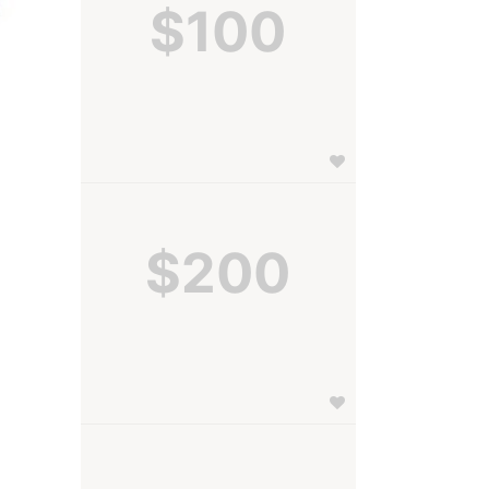
$100
$200
 