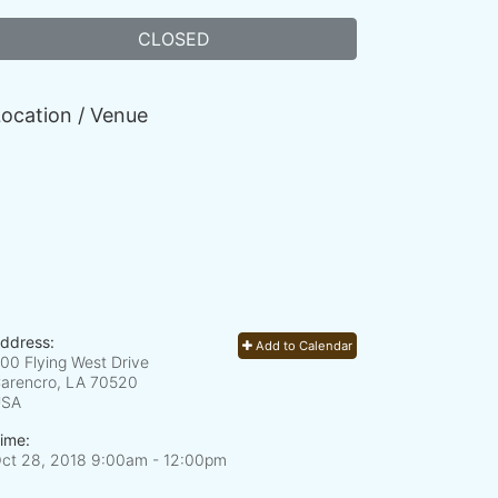
CLOSED
ocation / Venue
ddress:
Add to Calendar
00 Flying West Drive
arencro, LA
70520
USA
ime:
ct 28, 2018 9:00am
- 12:00pm