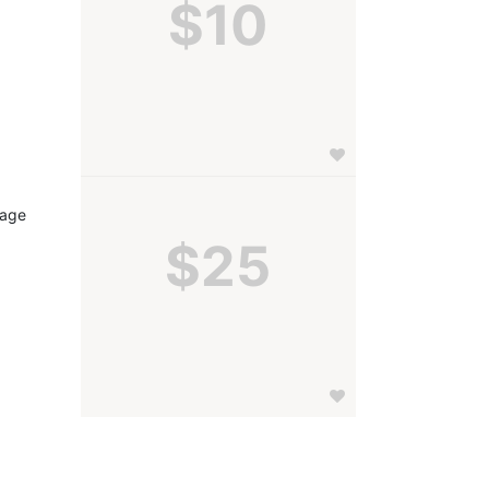
$10
age 
$25
 