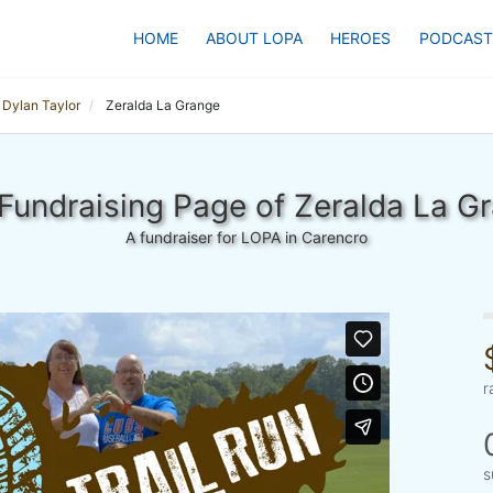
HOME
ABOUT LOPA
HEROES
PODCAST
Dylan Taylor
Zeralda La Grange
Fundraising Page of Zeralda La G
A fundraiser for LOPA in Carencro
r
s