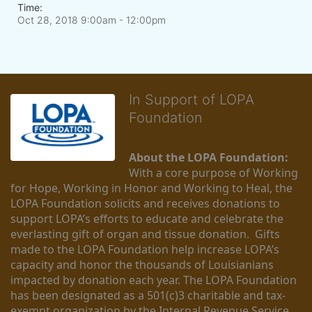
Time:
Oct 28, 2018 9:00am
- 12:00pm
In Support of LOPA
Foundation
About the LOPA Foundation:
With a core purpose of Working 
for Hope, Working in Honor and Working to Heal, the 
LOPA Foundation solicits and receives donations to 
support LOPA’s efforts to educate and celebrate the 
everlasting gift of organ and tissue donation.  Gifts 
made to the LOPA Foundation help increase LOPA’s 
capacity and honor the thousands of Louisianians 
impacted by donation each year. The LOPA Foundation 
has been designated as a 501(c)3 charitable and tax-
exempt organization by the Internal Revenue Service 