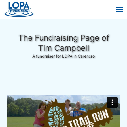
The Fundraising Page of
Tim Campbell
A fundraiser for LOPA in Carencro