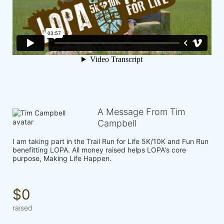
A Message From Tim
Campbell
I am taking part in the Trail Run for Life 5K/10K and Fun Run 
benefitting LOPA. All money raised helps LOPA's core 
purpose, Making Life Happen.
$0
raised