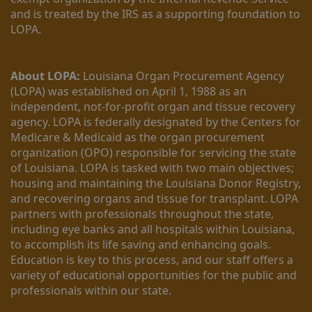
and is treated by the IRS as a supporting foundation to 
LOPA.
About LOPA:
 Louisiana Organ Procurement Agency 
(LOPA) was established on April 1, 1988 as an 
independent, not-for-profit organ and tissue recovery 
agency. LOPA is federally designated by the Centers for 
Medicare & Medicaid as the organ procurement 
organization (OPO) responsible for servicing the state 
of Louisiana. LOPA is tasked with two main objectives; 
housing and maintaining the Louisiana Donor Registry, 
and recovering organs and tissue for transplant. LOPA 
partners with professionals throughout the state, 
including eye banks and all hospitals within Louisiana, 
to accomplish its life saving and enhancing goals. 
Education is key to this process, and our staff offers a 
variety of educational opportunities for the public and 
professionals within our state. 