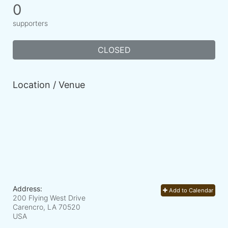
0
supporters
CLOSED
Location / Venue
Address:
Add to Calendar
200 Flying West Drive
Carencro, LA
70520
USA