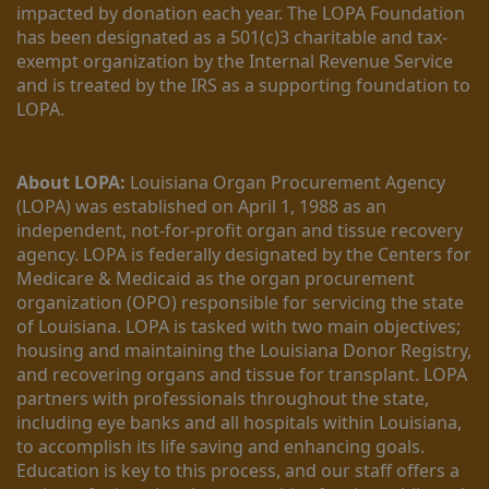
impacted by donation each year. The LOPA Foundation 
has been designated as a 501(c)3 charitable and tax-
exempt organization by the Internal Revenue Service 
and is treated by the IRS as a supporting foundation to 
LOPA.
About LOPA:
 Louisiana Organ Procurement Agency 
(LOPA) was established on April 1, 1988 as an 
independent, not-for-profit organ and tissue recovery 
agency. LOPA is federally designated by the Centers for 
Medicare & Medicaid as the organ procurement 
organization (OPO) responsible for servicing the state 
of Louisiana. LOPA is tasked with two main objectives; 
housing and maintaining the Louisiana Donor Registry, 
and recovering organs and tissue for transplant. LOPA 
partners with professionals throughout the state, 
including eye banks and all hospitals within Louisiana, 
to accomplish its life saving and enhancing goals. 
Education is key to this process, and our staff offers a 