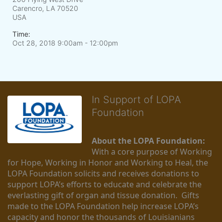
Carencro, LA
70520
USA
Time:
Oct 28, 2018 9:00am
- 12:00pm
In Support of LOPA
Foundation
About the LOPA Foundation:
With a core purpose of Working 
for Hope, Working in Honor and Working to Heal, the 
LOPA Foundation solicits and receives donations to 
support LOPA’s efforts to educate and celebrate the 
everlasting gift of organ and tissue donation.  Gifts 
made to the LOPA Foundation help increase LOPA’s 
capacity and honor the thousands of Louisianians 