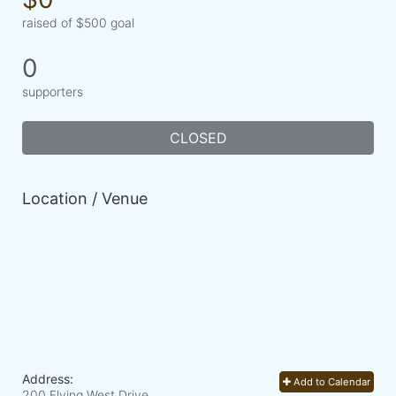
raised of $500 goal
0
supporters
CLOSED
Location / Venue
Address:
Add to Calendar
200 Flying West Drive