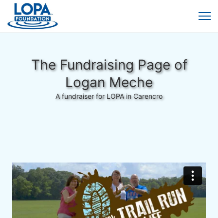
The Fundraising Page of
Logan Meche
A fundraiser for LOPA in Carencro