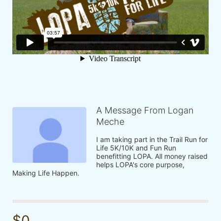
A Message From Logan
Meche
I am taking part in the Trail Run for 
Life 5K/10K and Fun Run 
benefitting LOPA. All money raised 
helps LOPA's core purpose, 
Making Life Happen.
$0