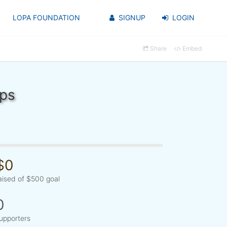
LOPA FOUNDATION
SIGNUP
LOGIN
Share
Embed
ups
$0
aised of $500 goal
0
upporters