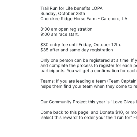
Trail Run for Life benefits LOPA 
Sunday, October 28th 
Cherokee Ridge Horse Farm - Carencro, LA
8:00 am open registration.
9:00 am race start.
$30 entry fee until Friday, October 12th. 
$35 after and same day registration
Only one person can be registered at a time. If y
and complete the process to register for each pe
participants. You will get a confirmation for each
Teams: If you are leading a team (Team Captain),
helps them find your team when they come to regis
Our Community Project this year is "Love Gives L
Come back to this page, and Donate $10, or more,
'select this reward' to order your the 'I run for" F