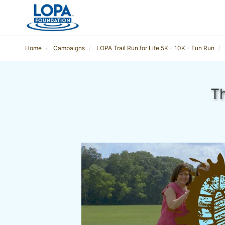
Home
Campaigns
LOPA Trail Run for Life 5K - 10K - Fun Run
Th