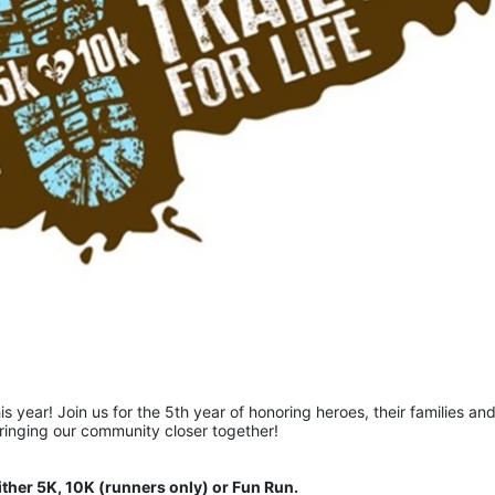
is year! Join us for the 5th year of honoring heroes, their families and
bringing our community closer together!  
ither 5K, 10K (runners only) or Fun Run.