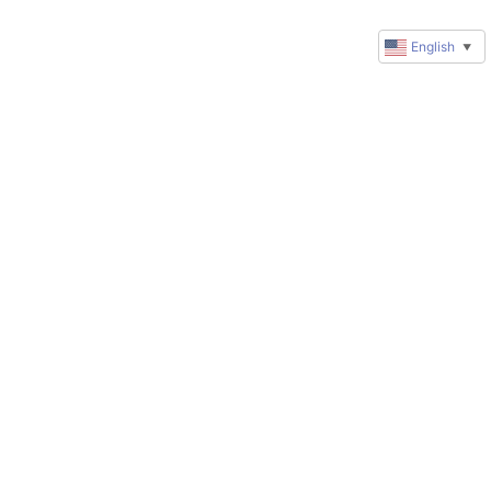
English
▼