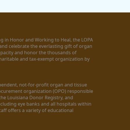
g in Honor and Working to Heal, the LOPA 
nd celebrate the everlasting gift of organ 
apacity and honor the thousands of 
aritable and tax-exempt organization by 
ndent, not-for-profit organ and tissue 
rocurement organization (OPO) responsible 
the Louisiana Donor Registry, and 
luding eye banks and all hospitals within 
ff offers a variety of educational 