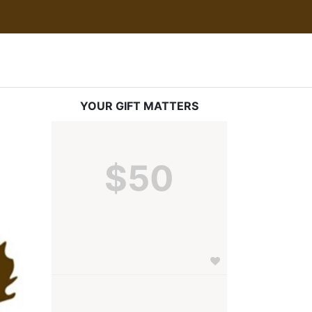
YOUR GIFT MATTERS
$50