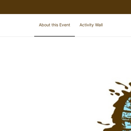
About this Event
Activity Wall