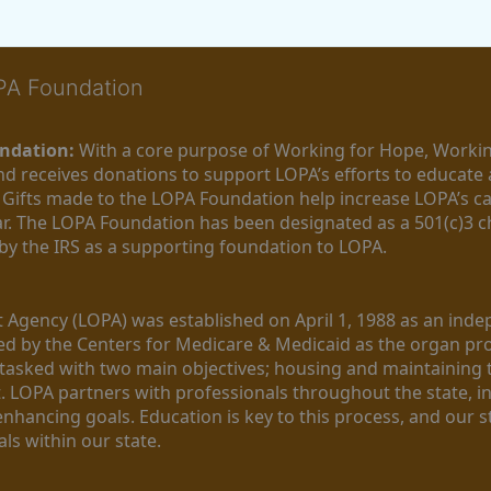
OPA Foundation
ndation:
 With a core purpose of Working for Hope, Workin
nd receives donations to support LOPA’s efforts to educate a
  Gifts made to the LOPA Foundation help increase LOPA’s c
r. The LOPA Foundation has been designated as a 501(c)3 ch
 by the IRS as a supporting foundation to LOPA.
Agency (LOPA) was established on April 1, 1988 as an indepe
ted by the Centers for Medicare & Medicaid as the organ p
is tasked with two main objectives; housing and maintaining 
. LOPA partners with professionals throughout the state, inc
enhancing goals. Education is key to this process, and our sta
ls within our state. 