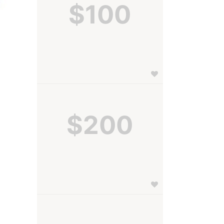
$100
$200
 