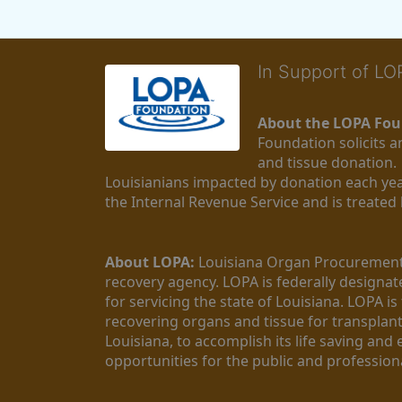
In Support of L
About the LOPA Fou
Foundation solicits a
and tissue donation.
Louisianians impacted by donation each yea
the Internal Revenue Service and is treated
About LOPA:
 Louisiana Organ Procurement 
recovery agency. LOPA is federally designa
for servicing the state of Louisiana. LOPA 
recovering organs and tissue for transplant
Louisiana, to accomplish its life saving and 
opportunities for the public and professiona