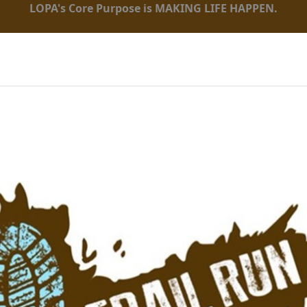
LOPA's Core Purpose is MAKING LIFE HAPPEN.