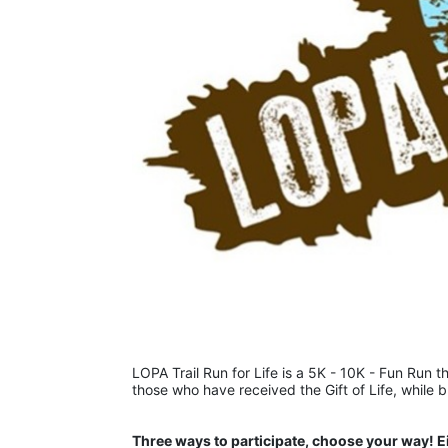
LOPA Trail Run for Life is a 5K - 10K - Fun Run th
those who have received the Gift of Life, while 
Three ways to participate, choose your way! E