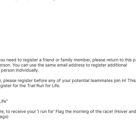
ou need to register a friend or family member, please return to this p
rson. You can use the same email address to register additional 
 person individually. 
 please register before any of your potential teammates join in! This 
ter for the Trail Run for Life.
ife"
 to receive your 'I run for' Flag the morning of the race! (Hover and
lags)