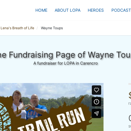
HOME
ABOUT LOPA
HEROES
PODCAST
Lena's Breath of Life
Wayne Toups
e Fundraising Page of Wayne To
A fundraiser for LOPA in Carencro
r
s