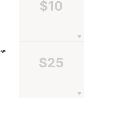
$10
age 
$25
 