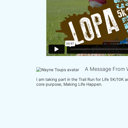
A Message From 
I am taking part in the Trail Run for Life 5K/10K
core purpose, Making Life Happen.