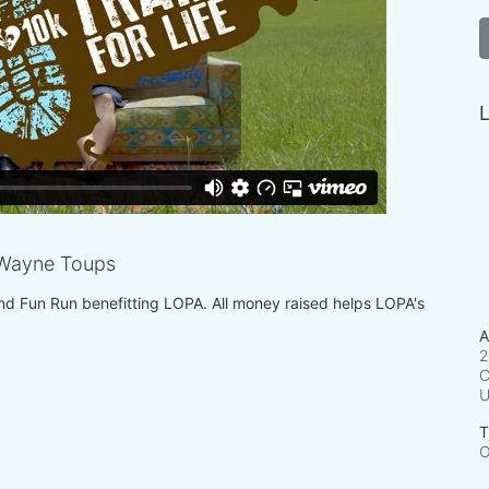
L
Wayne Toups
 and Fun Run benefitting LOPA. All money raised helps LOPA's 
A
2
C
T
O