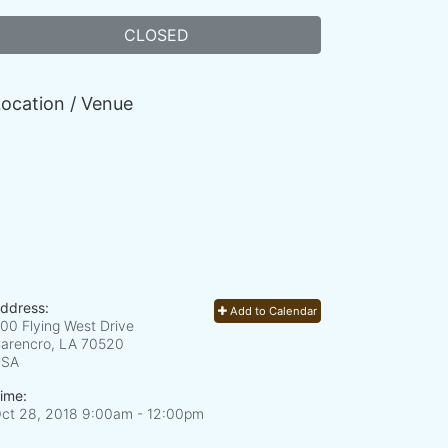
CLOSED
ocation / Venue
ddress:
Add to Calendar
00 Flying West Drive
arencro, LA
70520
USA
ime:
ct 28, 2018 9:00am
- 12:00pm