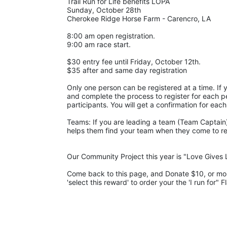
Trail Run for Life benefits LOPA 
Sunday, October 28th 
Cherokee Ridge Horse Farm - Carencro, LA
8:00 am open registration.
9:00 am race start.
$30 entry fee until Friday, October 12th. 
$35 after and same day registration
Only one person can be registered at a time. If y
and complete the process to register for each pe
participants. You will get a confirmation for each
Teams: If you are leading a team (Team Captain),
helps them find your team when they come to regis
Our Community Project this year is "Love Gives L
Come back to this page, and Donate $10, or more,
'select this reward' to order your the 'I run for" F