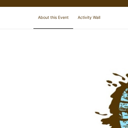
About this Event
Activity Wall