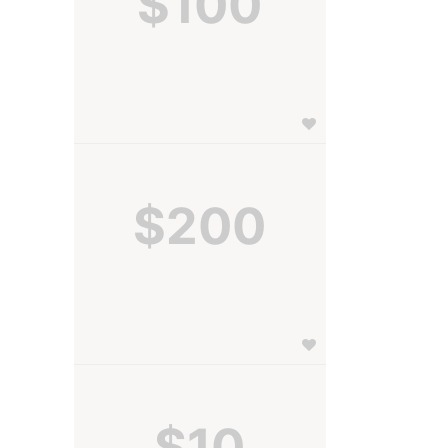
$100
$200
 
$10