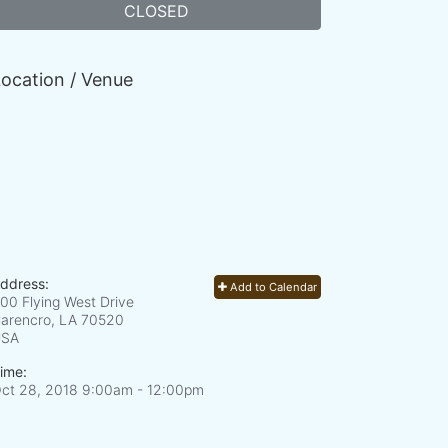
CLOSED
ocation / Venue
ddress:
Add to Calendar
00 Flying West Drive
arencro, LA
70520
USA
ime:
ct 28, 2018 9:00am
- 12:00pm