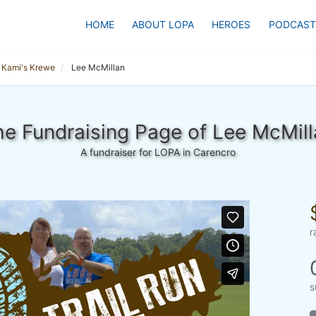
HOME
ABOUT LOPA
HEROES
PODCAST
Kami's Krewe
Lee McMillan
e Fundraising Page of Lee McMill
A fundraiser for LOPA in Carencro
r
s