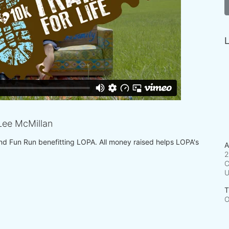
L
ee McMillan
 and Fun Run benefitting LOPA. All money raised helps LOPA's 
A
2
C
T
O