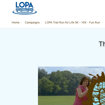
Home
Campaigns
LOPA Trail Run for Life 5K - 10K - Fun Run
Th