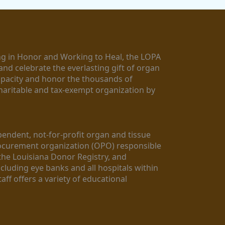
g in Honor and Working to Heal, the LOPA 
nd celebrate the everlasting gift of organ 
apacity and honor the thousands of 
aritable and tax-exempt organization by 
ndent, not-for-profit organ and tissue 
rocurement organization (OPO) responsible 
the Louisiana Donor Registry, and 
luding eye banks and all hospitals within 
ff offers a variety of educational 