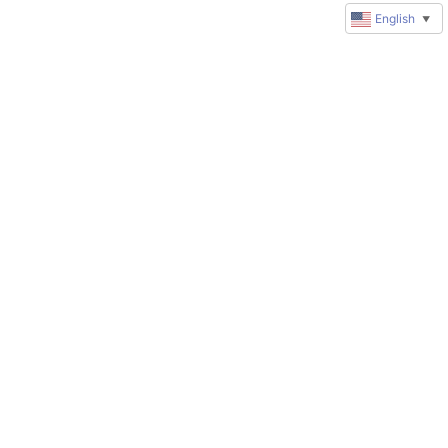
English
▼