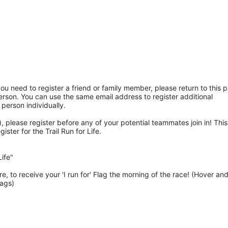
ou need to register a friend or family member, please return to this p
rson. You can use the same email address to register additional 
 person individually. 
 please register before any of your potential teammates join in! This 
ter for the Trail Run for Life.
ife"
 to receive your 'I run for' Flag the morning of the race! (Hover and
lags)