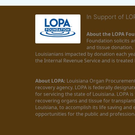
In Support of L
About the LOPA Fou
Foundation solicits a
and tissue donation.
Louisianians impacted by donation each yea
the Internal Revenue Service and is treated
About LOPA:
 Louisiana Organ Procurement 
recovery agency. LOPA is federally designa
for servicing the state of Louisiana. LOPA 
recovering organs and tissue for transplant
Louisiana, to accomplish its life saving and 
opportunities for the public and professiona