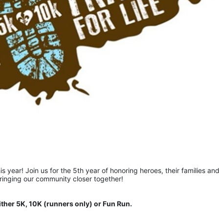
is year! Join us for the 5th year of honoring heroes, their families and
bringing our community closer together!  
ither 5K, 10K (runners only) or Fun Run.