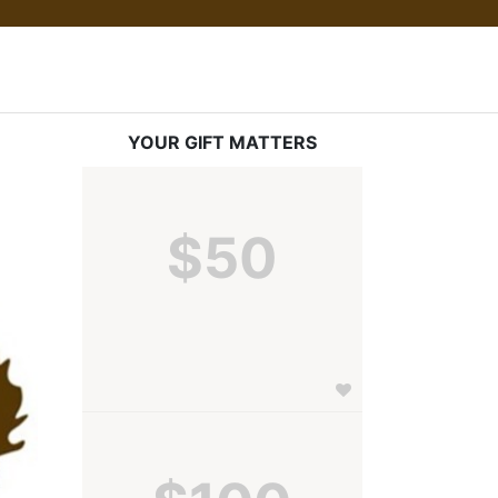
YOUR GIFT MATTERS
$50