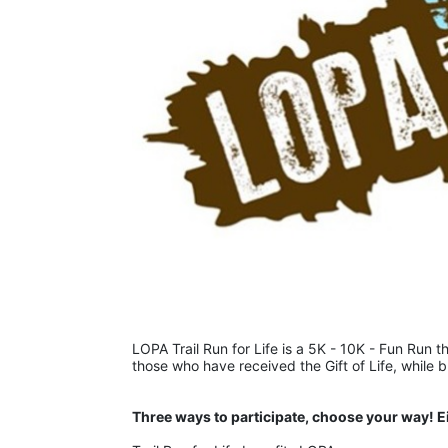
LOPA Trail Run for Life is a 5K - 10K - Fun Run th
those who have received the Gift of Life, while 
Three ways to participate, choose your way! E