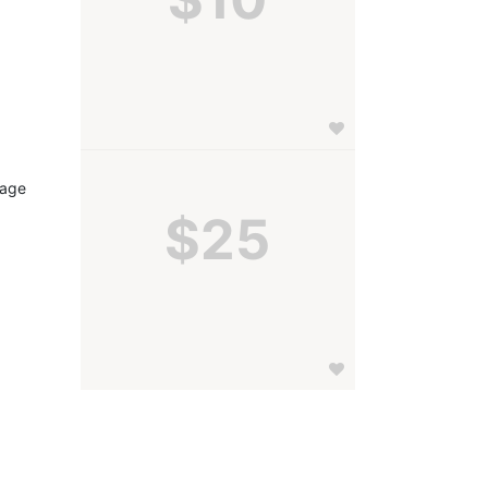
age 
$25
 