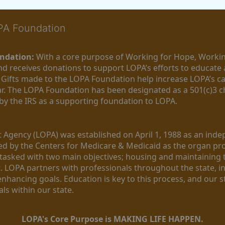
OPA Foundation
ndation:
 With a core purpose of Working for Hope, Workin
nd receives donations to support LOPA’s efforts to educate a
  Gifts made to the LOPA Foundation help increase LOPA’s c
r. The LOPA Foundation has been designated as a 501(c)3 ch
 by the IRS as a supporting foundation to LOPA.
Agency (LOPA) was established on April 1, 1988 as an indepe
ted by the Centers for Medicare & Medicaid as the organ p
is tasked with two main objectives; housing and maintaining 
. LOPA partners with professionals throughout the state, inc
enhancing goals. Education is key to this process, and our sta
ls within our state. 
LOPA's Core Purpose is MAKING LIFE HAPPEN.