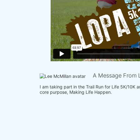
A Message From L
I am taking part in the Trail Run for Life 5K/10K
core purpose, Making Life Happen.