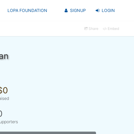
LOPA FOUNDATION
SIGNUP
LOGIN
Share
Embed
an
$0
aised
0
upporters