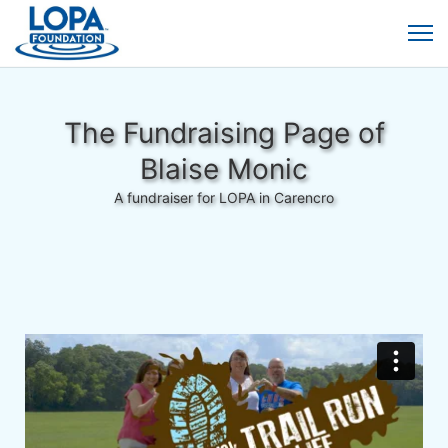
The Fundraising Page of
Blaise Monic
A fundraiser for LOPA in Carencro