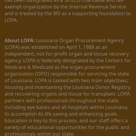
exempt organization by the Internal Revenue Service 
and is treated by the IRS as a supporting foundation to 
LOPA.
About LOPA:
 Louisiana Organ Procurement Agency 
(LOPA) was established on April 1, 1988 as an 
independent, not-for-profit organ and tissue recovery 
agency. LOPA is federally designated by the Centers for 
Medicare & Medicaid as the organ procurement 
organization (OPO) responsible for servicing the state 
of Louisiana. LOPA is tasked with two main objectives; 
housing and maintaining the Louisiana Donor Registry, 
and recovering organs and tissue for transplant. LOPA 
partners with professionals throughout the state, 
including eye banks and all hospitals within Louisiana, 
to accomplish its life saving and enhancing goals. 
Education is key to this process, and our staff offers a 
variety of educational opportunities for the public and 
professionals within our state. 