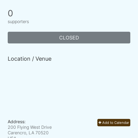
0
supporters
CLOSED
Location / Venue
Address:
Add to Calendar
200 Flying West Drive
Carencro, LA
70520