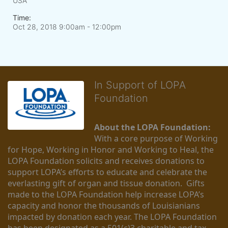
USA
Time:
Oct 28, 2018 9:00am
- 12:00pm
In Support of LOPA
Foundation
About the LOPA Foundation:
With a core purpose of Working 
for Hope, Working in Honor and Working to Heal, the 
LOPA Foundation solicits and receives donations to 
support LOPA’s efforts to educate and celebrate the 
everlasting gift of organ and tissue donation.  Gifts 
made to the LOPA Foundation help increase LOPA’s 
capacity and honor the thousands of Louisianians 
impacted by donation each year. The LOPA Foundation 
has been designated as a 501(c)3 charitable and tax-