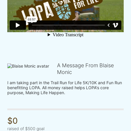
A Message From Blaise
Monic
I am taking part in the Trail Run for Life 5K/10K and Fun Run 
benefitting LOPA. All money raised helps LOPA's core 
purpose, Making Life Happen.
$0
raised of $500 goal