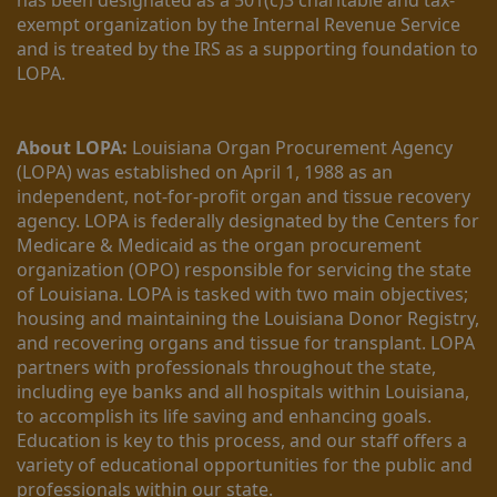
exempt organization by the Internal Revenue Service 
and is treated by the IRS as a supporting foundation to 
LOPA.
About LOPA:
 Louisiana Organ Procurement Agency 
(LOPA) was established on April 1, 1988 as an 
independent, not-for-profit organ and tissue recovery 
agency. LOPA is federally designated by the Centers for 
Medicare & Medicaid as the organ procurement 
organization (OPO) responsible for servicing the state 
of Louisiana. LOPA is tasked with two main objectives; 
housing and maintaining the Louisiana Donor Registry, 
and recovering organs and tissue for transplant. LOPA 
partners with professionals throughout the state, 
including eye banks and all hospitals within Louisiana, 
to accomplish its life saving and enhancing goals. 
Education is key to this process, and our staff offers a 
variety of educational opportunities for the public and 
professionals within our state. 