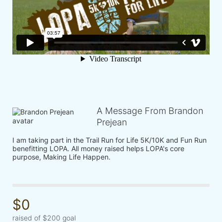
A Message From Brandon
Prejean
I am taking part in the Trail Run for Life 5K/10K and Fun Run 
benefitting LOPA. All money raised helps LOPA's core 
purpose, Making Life Happen.
$0
raised of $200 goal