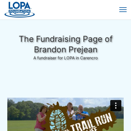
The Fundraising Page of
Brandon Prejean
A fundraiser for LOPA in Carencro