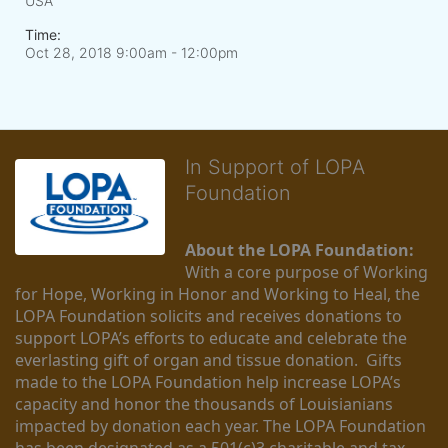
USA
Time:
Oct 28, 2018 9:00am
- 12:00pm
In Support of LOPA
Foundation
About the LOPA Foundation:
With a core purpose of Working 
for Hope, Working in Honor and Working to Heal, the 
LOPA Foundation solicits and receives donations to 
support LOPA’s efforts to educate and celebrate the 
everlasting gift of organ and tissue donation.  Gifts 
made to the LOPA Foundation help increase LOPA’s 
capacity and honor the thousands of Louisianians 
impacted by donation each year. The LOPA Foundation 
has been designated as a 501(c)3 charitable and tax-