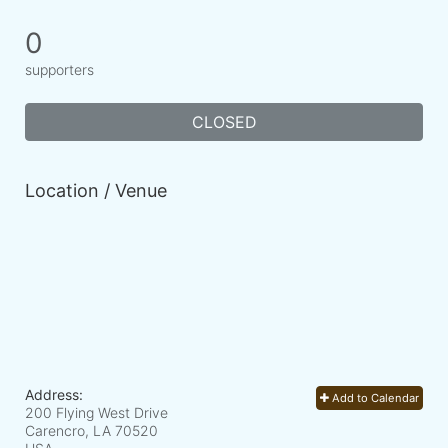
0
supporters
CLOSED
Location / Venue
Address:
Add to Calendar
200 Flying West Drive
Carencro, LA
70520