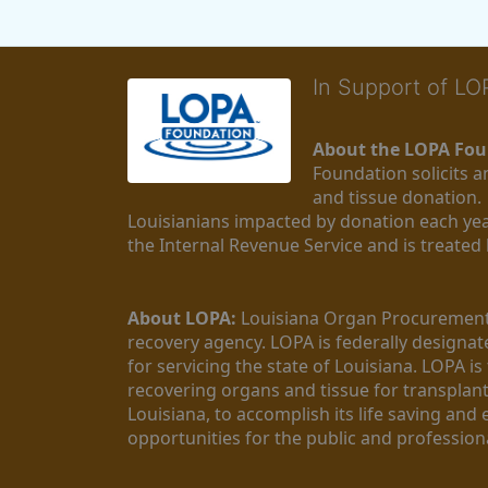
In Support of L
About the LOPA Fou
Foundation solicits a
and tissue donation.
Louisianians impacted by donation each yea
the Internal Revenue Service and is treated
About LOPA:
 Louisiana Organ Procurement 
recovery agency. LOPA is federally designa
for servicing the state of Louisiana. LOPA 
recovering organs and tissue for transplant
Louisiana, to accomplish its life saving and 
opportunities for the public and professiona