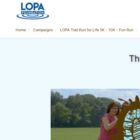
Home
Campaigns
LOPA Trail Run for Life 5K - 10K - Fun Run
Th