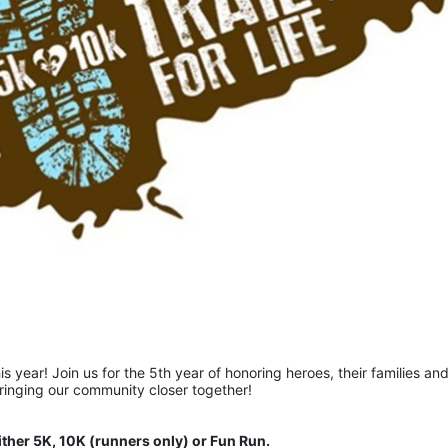
is year! Join us for the 5th year of honoring heroes, their families and
bringing our community closer together!  
ither 5K, 10K (runners only) or Fun Run.