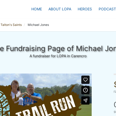
HOME
ABOUT LOPA
HEROES
PODCAST
Talton's Saints
Michael Jones
e Fundraising Page of Michael Jo
A fundraiser for LOPA in Carencro
r
s