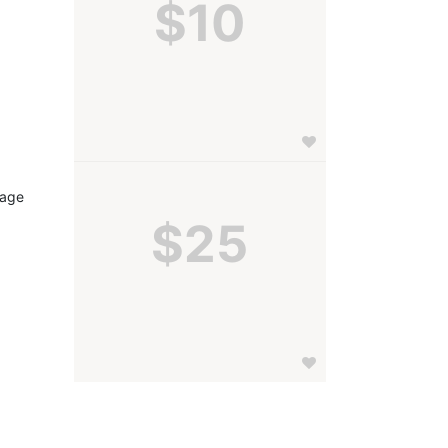
$10
age 
$25
 