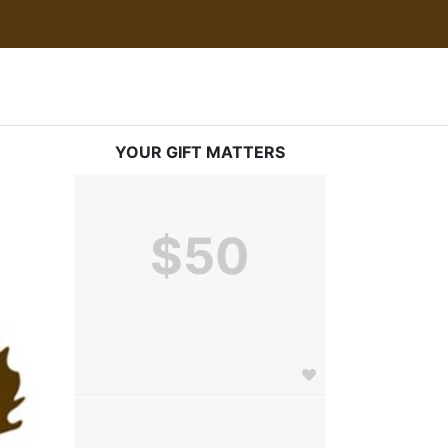
YOUR GIFT MATTERS
$50