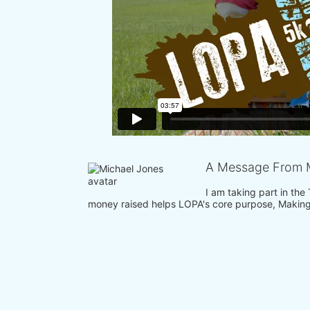
A Message From 
I am taking part in the
money raised helps LOPA's core purpose, Making