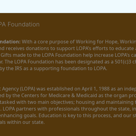
OPA Foundation
ndation:
 With a core purpose of Working for Hope, Workin
nd receives donations to support LOPA’s efforts to educate a
  Gifts made to the LOPA Foundation help increase LOPA’s c
r. The LOPA Foundation has been designated as a 501(c)3 ch
 by the IRS as a supporting foundation to LOPA.
Agency (LOPA) was established on April 1, 1988 as an indepe
ted by the Centers for Medicare & Medicaid as the organ p
is tasked with two main objectives; housing and maintaining 
. LOPA partners with professionals throughout the state, inc
enhancing goals. Education is key to this process, and our sta
ls within our state. 