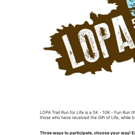
LOPA Trail Run for Life is a 5K - 10K - Fun Run th
those who have received the Gift of Life, while 
Three ways to participate, choose your way! E