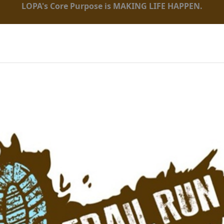
LOPA's Core Purpose is MAKING LIFE HAPPEN.