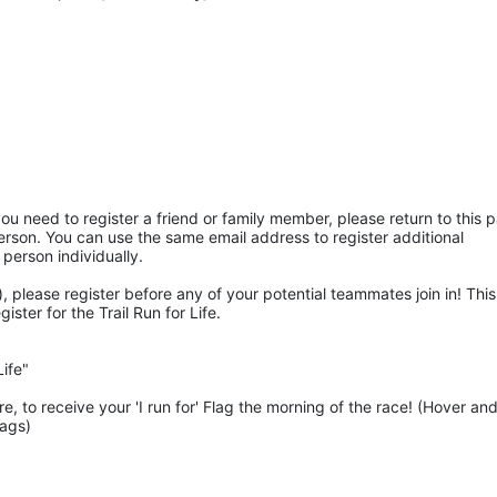
ou need to register a friend or family member, please return to this p
rson. You can use the same email address to register additional 
 person individually. 
 please register before any of your potential teammates join in! This 
ter for the Trail Run for Life.
ife"
 to receive your 'I run for' Flag the morning of the race! (Hover and
lags)