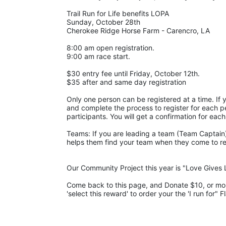
Trail Run for Life benefits LOPA 
Sunday, October 28th 
Cherokee Ridge Horse Farm - Carencro, LA
8:00 am open registration.
9:00 am race start.
$30 entry fee until Friday, October 12th. 
$35 after and same day registration
Only one person can be registered at a time. If y
and complete the process to register for each pe
participants. You will get a confirmation for each
Teams: If you are leading a team (Team Captain),
helps them find your team when they come to regis
Our Community Project this year is "Love Gives L
Come back to this page, and Donate $10, or more,
'select this reward' to order your the 'I run for" F