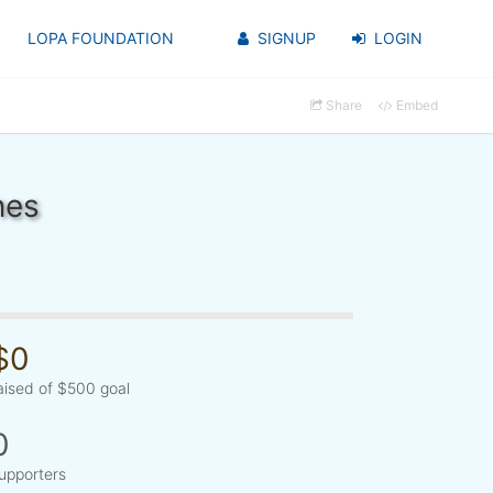
LOPA FOUNDATION
SIGNUP
LOGIN
Share
Embed
nes
$0
aised of $500 goal
0
upporters