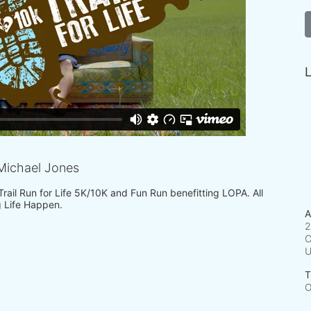
L
Michael Jones
 Trail Run for Life 5K/10K and Fun Run benefitting LOPA. All 
 Life Happen.
A
2
C
T
O