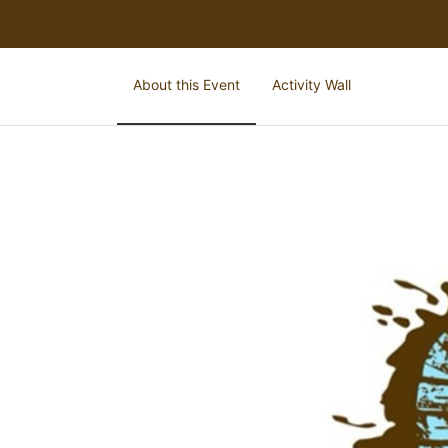
About this Event
Activity Wall