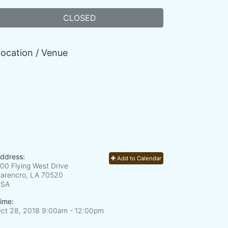
CLOSED
ocation / Venue
ddress:
Add to Calendar
00 Flying West Drive
arencro, LA
70520
USA
ime:
ct 28, 2018 9:00am
- 12:00pm