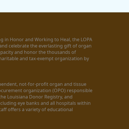
g in Honor and Working to Heal, the LOPA 
nd celebrate the everlasting gift of organ 
apacity and honor the thousands of 
aritable and tax-exempt organization by 
ndent, not-for-profit organ and tissue 
rocurement organization (OPO) responsible 
the Louisiana Donor Registry, and 
luding eye banks and all hospitals within 
ff offers a variety of educational 