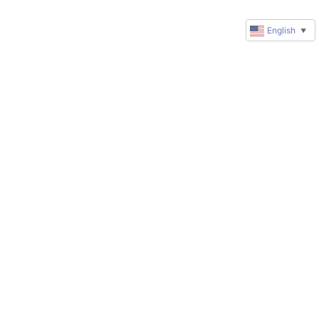
English
▼