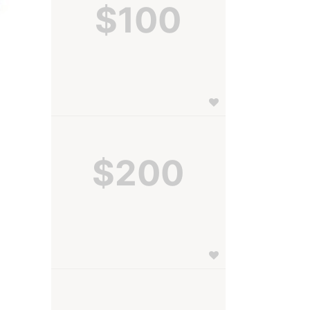
$100
$200
 