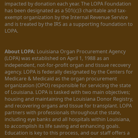
impacted by donation each year. The LOPA Foundation 
has been designated as a 501(c)3 charitable and tax-
exempt organization by the Internal Revenue Service 
and is treated by the IRS as a supporting foundation to 
LOPA.
About LOPA:
 Louisiana Organ Procurement Agency 
(LOPA) was established on April 1, 1988 as an 
independent, not-for-profit organ and tissue recovery 
agency. LOPA is federally designated by the Centers for 
Medicare & Medicaid as the organ procurement 
organization (OPO) responsible for servicing the state 
of Louisiana. LOPA is tasked with two main objectives; 
housing and maintaining the Louisiana Donor Registry, 
and recovering organs and tissue for transplant. LOPA 
partners with professionals throughout the state, 
including eye banks and all hospitals within Louisiana, 
to accomplish its life saving and enhancing goals. 
Education is key to this process, and our staff offers a 