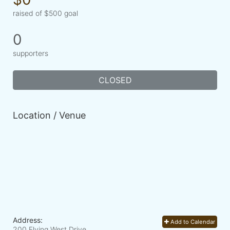
raised of $500 goal
0
supporters
CLOSED
Location / Venue
Address:
Add to Calendar
200 Flying West Drive