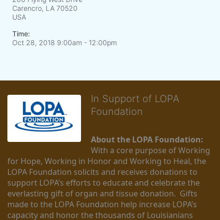
Carencro, LA
70520
USA
Time:
Oct 28, 2018 9:00am
- 12:00pm
In Support of LOPA
Foundation
About the LOPA Foundation:
With a core purpose of Working 
for Hope, Working in Honor and Working to Heal, the 
LOPA Foundation solicits and receives donations to 
support LOPA’s efforts to educate and celebrate the 
everlasting gift of organ and tissue donation.  Gifts 
made to the LOPA Foundation help increase LOPA’s 
capacity and honor the thousands of Louisianians 