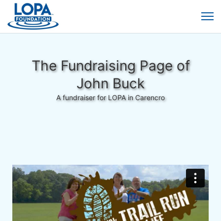
The Fundraising Page of
John Buck
A fundraiser for LOPA in Carencro