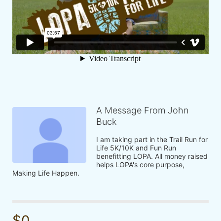
A Message From John
Buck
I am taking part in the Trail Run for 
Life 5K/10K and Fun Run 
benefitting LOPA. All money raised 
helps LOPA's core purpose, 
Making Life Happen.
$0