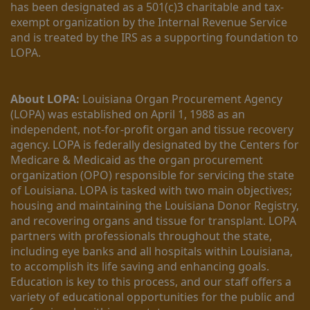
has been designated as a 501(c)3 charitable and tax-
exempt organization by the Internal Revenue Service 
and is treated by the IRS as a supporting foundation to 
LOPA.
About LOPA:
 Louisiana Organ Procurement Agency 
(LOPA) was established on April 1, 1988 as an 
independent, not-for-profit organ and tissue recovery 
agency. LOPA is federally designated by the Centers for 
Medicare & Medicaid as the organ procurement 
organization (OPO) responsible for servicing the state 
of Louisiana. LOPA is tasked with two main objectives; 
housing and maintaining the Louisiana Donor Registry, 
and recovering organs and tissue for transplant. LOPA 
partners with professionals throughout the state, 
including eye banks and all hospitals within Louisiana, 
to accomplish its life saving and enhancing goals. 
Education is key to this process, and our staff offers a 
variety of educational opportunities for the public and 