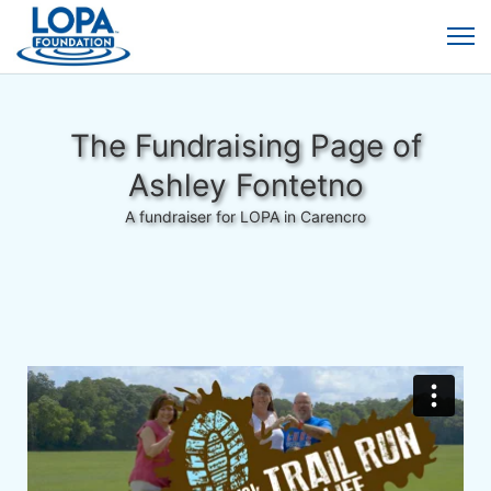
The Fundraising Page of
Ashley Fontetno
A fundraiser for LOPA in Carencro