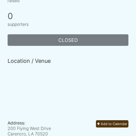
raised
0
supporters
CLOSED
Location / Venue
Address:
Add to Calendar
200 Flying West Drive
Carencro, LA
70520