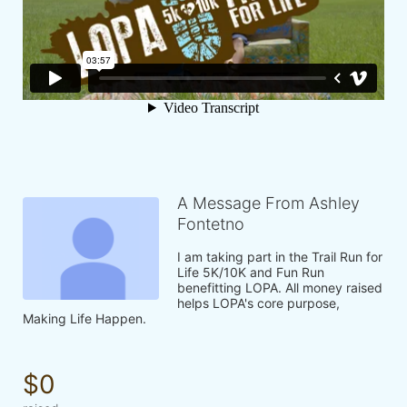
A Message From Ashley
Fontetno
I am taking part in the Trail Run for 
Life 5K/10K and Fun Run 
benefitting LOPA. All money raised 
helps LOPA's core purpose, 
Making Life Happen.
$0