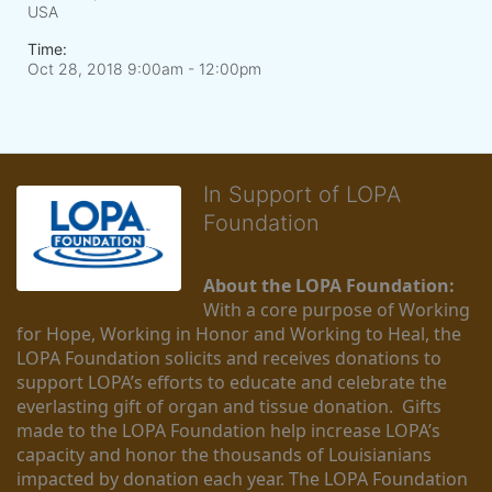
USA
Time:
Oct 28, 2018 9:00am
- 12:00pm
In Support of LOPA
Foundation
About the LOPA Foundation:
With a core purpose of Working 
for Hope, Working in Honor and Working to Heal, the 
LOPA Foundation solicits and receives donations to 
support LOPA’s efforts to educate and celebrate the 
everlasting gift of organ and tissue donation.  Gifts 
made to the LOPA Foundation help increase LOPA’s 
capacity and honor the thousands of Louisianians 
impacted by donation each year. The LOPA Foundation 