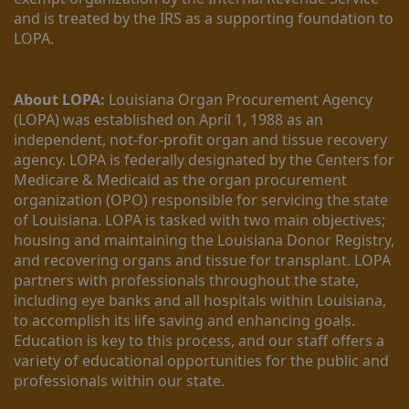
and is treated by the IRS as a supporting foundation to 
LOPA.
About LOPA:
 Louisiana Organ Procurement Agency 
(LOPA) was established on April 1, 1988 as an 
independent, not-for-profit organ and tissue recovery 
agency. LOPA is federally designated by the Centers for 
Medicare & Medicaid as the organ procurement 
organization (OPO) responsible for servicing the state 
of Louisiana. LOPA is tasked with two main objectives; 
housing and maintaining the Louisiana Donor Registry, 
and recovering organs and tissue for transplant. LOPA 
partners with professionals throughout the state, 
including eye banks and all hospitals within Louisiana, 
to accomplish its life saving and enhancing goals. 
Education is key to this process, and our staff offers a 
variety of educational opportunities for the public and 
professionals within our state. 