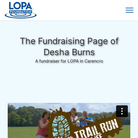
The Fundraising Page of
Desha Burns
A fundraiser for LOPA in Carencro