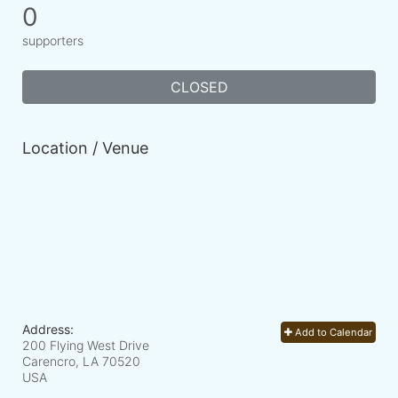
0
supporters
CLOSED
Location / Venue
Address:
Add to Calendar
200 Flying West Drive
Carencro, LA
70520
USA