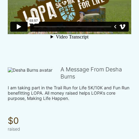
A Message From Desha
Burns
I am taking part in the Trail Run for Life 5K/10K and Fun Run 
benefitting LOPA. All money raised helps LOPA's core 
purpose, Making Life Happen.
$0
raised