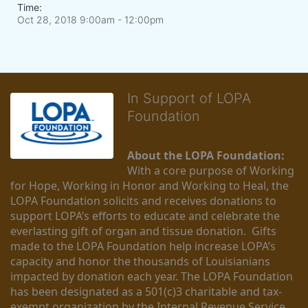
Time:
Oct 28, 2018 9:00am
- 12:00pm
In Support of LOPA
Foundation
About the LOPA Foundation:
With a core purpose of Working 
for Hope, Working in Honor and Working to Heal, the 
LOPA Foundation solicits and receives donations to 
support LOPA’s efforts to educate and celebrate the 
everlasting gift of organ and tissue donation.  Gifts 
made to the LOPA Foundation help increase LOPA’s 
capacity and honor the thousands of Louisianians 
impacted by donation each year. The LOPA Foundation 
has been designated as a 501(c)3 charitable and tax-
exempt organization by the Internal Revenue Service 