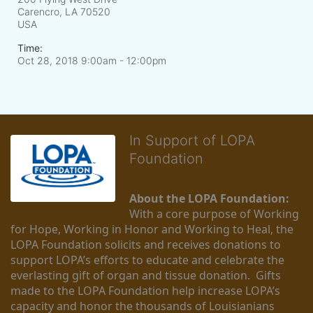
Carencro, LA
70520
USA
Time:
Oct 28, 2018 9:00am
- 12:00pm
In Support of LOPA
Foundation
About the LOPA Foundation:
With a core purpose of Working 
for Hope, Working in Honor and Working to Heal, the 
LOPA Foundation solicits and receives donations to 
support LOPA’s efforts to educate and celebrate the 
everlasting gift of organ and tissue donation.  Gifts 
made to the LOPA Foundation help increase LOPA’s 
capacity and honor the thousands of Louisianians 