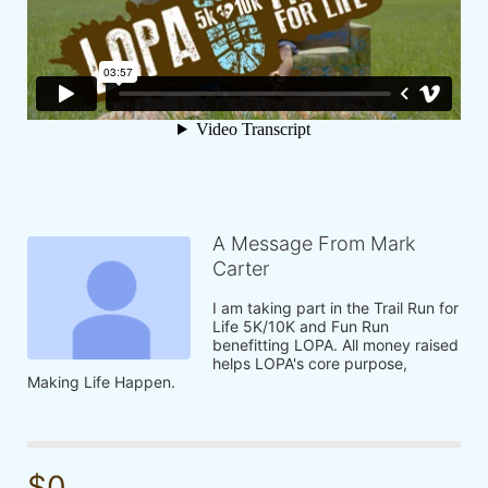
A Message From Mark
Carter
I am taking part in the Trail Run for 
Life 5K/10K and Fun Run 
benefitting LOPA. All money raised 
helps LOPA's core purpose, 
Making Life Happen.
$0