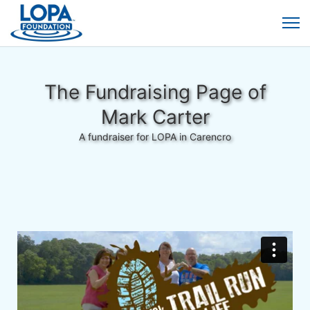
The Fundraising Page of
Mark Carter
A fundraiser for LOPA in Carencro