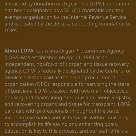
impacted by donation each year. The LOPA Foundation 
has been designated as a 501(c)3 charitable and tax-
exempt organization by the Internal Revenue Service 
and is treated by the IRS as a supporting foundation to 
LOPA.
About LOPA:
 Louisiana Organ Procurement Agency 
(LOPA) was established on April 1, 1988 as an 
independent, not-for-profit organ and tissue recovery 
agency. LOPA is federally designated by the Centers for 
Medicare & Medicaid as the organ procurement 
organization (OPO) responsible for servicing the state 
of Louisiana. LOPA is tasked with two main objectives; 
housing and maintaining the Louisiana Donor Registry, 
and recovering organs and tissue for transplant. LOPA 
partners with professionals throughout the state, 
including eye banks and all hospitals within Louisiana, 
to accomplish its life saving and enhancing goals. 
Education is key to this process, and our staff offers a 