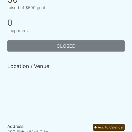
raised of $500 goal
0
supporters
CLOSED
Location / Venue
Address:
Add to Calendar
200 Flying West Drive