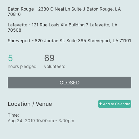
Baton Rouge - 2380 O'Neal Ln Suite J Baton Rouge, LA 
70816
Lafayette - 121 Rue Louis XIV Building 7 Lafayette, LA 
70508
Shreveport - 820 Jordan St. Suite 385 Shreveport, LA 71101
5
69
hours pledged
volunteers
CLOSED
Location / Venue
Add to Calendar
Time:
Aug 24, 2019 10:00am
- 3:00pm