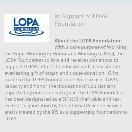
In Support of LOPA
Foundation
About the LOPA Foundation:
With a core purpose of Working 
for Hope, Working in Honor and Working to Heal, the 
LOPA Foundation solicits and receives donations to 
support LOPA’s efforts to educate and celebrate the 
everlasting gift of organ and tissue donation.  Gifts 
made to the LOPA Foundation help increase LOPA’s 
capacity and honor the thousands of Louisianians 
impacted by donation each year. The LOPA Foundation 
has been designated as a 501(c)3 charitable and tax-
exempt organization by the Internal Revenue Service 
and is treated by the IRS as a supporting foundation to 
LOPA.