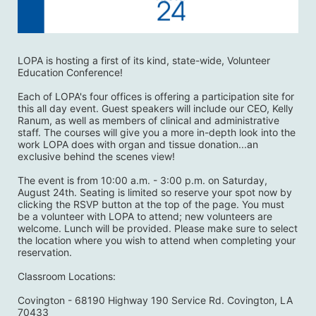
LOPA is hosting a first of its kind, state-wide, Volunteer 
Education Conference! 
Each of LOPA's four offices is offering a participation site for 
this all day event. Guest speakers will include our CEO, Kelly 
Ranum, as well as members of clinical and administrative 
staff. The courses will give you a more in-depth look into the 
work LOPA does with organ and tissue donation...an 
exclusive behind the scenes view! 
The event is from 10:00 a.m. - 3:00 p.m. on Saturday, 
August 24th. Seating is limited so reserve your spot now by 
clicking the RSVP button at the top of the page. You must 
be a volunteer with LOPA to attend; new volunteers are 
welcome. Lunch will be provided. Please make sure to select 
the location where you wish to attend when completing your 
reservation. 
Classroom Locations:
Covington - 68190 Highway 190 Service Rd. Covington, LA 
70433