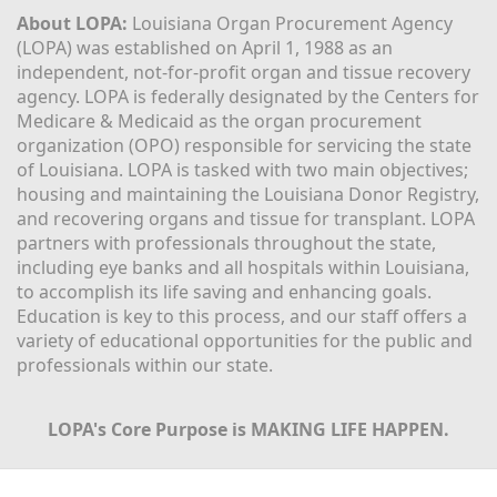
About LOPA:
 Louisiana Organ Procurement Agency 
(LOPA) was established on April 1, 1988 as an 
independent, not-for-profit organ and tissue recovery 
agency. LOPA is federally designated by the Centers for 
Medicare & Medicaid as the organ procurement 
organization (OPO) responsible for servicing the state 
of Louisiana. LOPA is tasked with two main objectives; 
housing and maintaining the Louisiana Donor Registry, 
and recovering organs and tissue for transplant. LOPA 
partners with professionals throughout the state, 
including eye banks and all hospitals within Louisiana, 
to accomplish its life saving and enhancing goals. 
Education is key to this process, and our staff offers a 
variety of educational opportunities for the public and 
professionals within our state. 
LOPA's Core Purpose is MAKING LIFE HAPPEN.