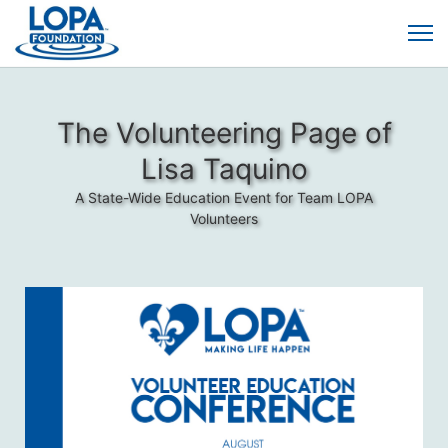
The Volunteering Page of
Lisa Taquino
A State-Wide Education Event for Team LOPA
Volunteers