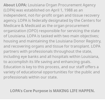
About LOPA:
 Louisiana Organ Procurement Agency 
(LOPA) was established on April 1, 1988 as an 
independent, not-for-profit organ and tissue recovery 
agency. LOPA is federally designated by the Centers for 
Medicare & Medicaid as the organ procurement 
organization (OPO) responsible for servicing the state 
of Louisiana. LOPA is tasked with two main objectives; 
housing and maintaining the Louisiana Donor Registry, 
and recovering organs and tissue for transplant. LOPA 
partners with professionals throughout the state, 
including eye banks and all hospitals within Louisiana, 
to accomplish its life saving and enhancing goals. 
Education is key to this process, and our staff offers a 
variety of educational opportunities for the public and 
professionals within our state. 
LOPA's Core Purpose is MAKING LIFE HAPPEN.