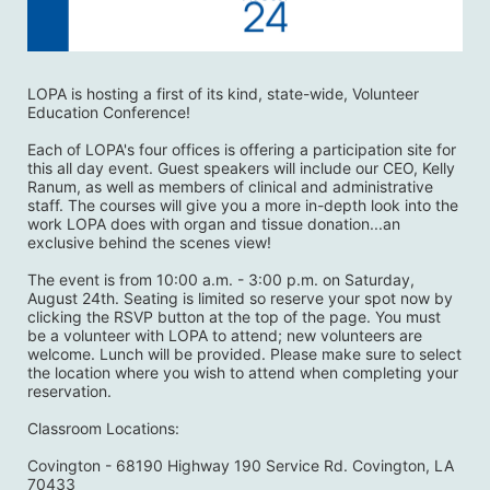
LOPA is hosting a first of its kind, state-wide, Volunteer 
Education Conference! 
Each of LOPA's four offices is offering a participation site for 
this all day event. Guest speakers will include our CEO, Kelly 
Ranum, as well as members of clinical and administrative 
staff. The courses will give you a more in-depth look into the 
work LOPA does with organ and tissue donation...an 
exclusive behind the scenes view! 
The event is from 10:00 a.m. - 3:00 p.m. on Saturday, 
August 24th. Seating is limited so reserve your spot now by 
clicking the RSVP button at the top of the page. You must 
be a volunteer with LOPA to attend; new volunteers are 
welcome. Lunch will be provided. Please make sure to select 
the location where you wish to attend when completing your 
reservation. 
Classroom Locations:
Covington - 68190 Highway 190 Service Rd. Covington, LA 
70433