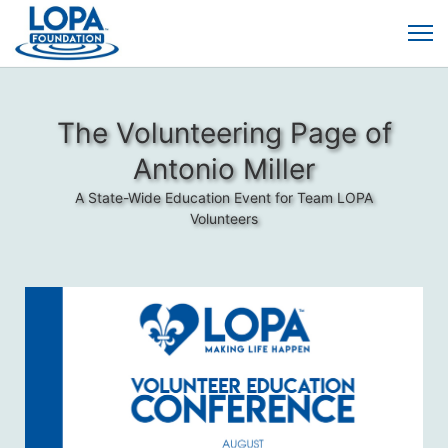
The Volunteering Page of
Antonio Miller
A State-Wide Education Event for Team LOPA
Volunteers