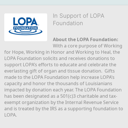
In Support of LOPA
Foundation
About the LOPA Foundation:
With a core purpose of Working 
for Hope, Working in Honor and Working to Heal, the 
LOPA Foundation solicits and receives donations to 
support LOPA’s efforts to educate and celebrate the 
everlasting gift of organ and tissue donation.  Gifts 
made to the LOPA Foundation help increase LOPA’s 
capacity and honor the thousands of Louisianians 
impacted by donation each year. The LOPA Foundation 
has been designated as a 501(c)3 charitable and tax-
exempt organization by the Internal Revenue Service 
and is treated by the IRS as a supporting foundation to 
LOPA.