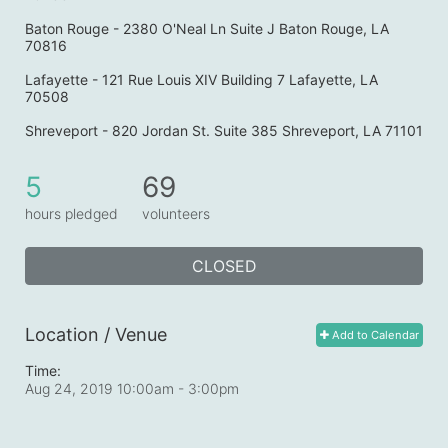
Baton Rouge - 2380 O'Neal Ln Suite J Baton Rouge, LA 
70816
Lafayette - 121 Rue Louis XIV Building 7 Lafayette, LA 
70508
Shreveport - 820 Jordan St. Suite 385 Shreveport, LA 71101
5
69
hours pledged
volunteers
CLOSED
Location / Venue
Add to Calendar
Time:
Aug 24, 2019 10:00am
- 3:00pm