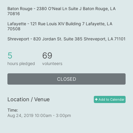
Baton Rouge - 2380 O'Neal Ln Suite J Baton Rouge, LA 
70816
Lafayette - 121 Rue Louis XIV Building 7 Lafayette, LA 
70508
Shreveport - 820 Jordan St. Suite 385 Shreveport, LA 71101
5
69
hours pledged
volunteers
CLOSED
Location / Venue
Add to Calendar
Time:
Aug 24, 2019 10:00am
- 3:00pm