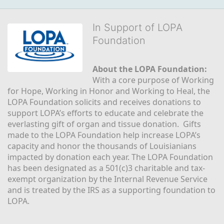
In Support of LOPA
Foundation
About the LOPA Foundation:
With a core purpose of Working 
for Hope, Working in Honor and Working to Heal, the 
LOPA Foundation solicits and receives donations to 
support LOPA’s efforts to educate and celebrate the 
everlasting gift of organ and tissue donation.  Gifts 
made to the LOPA Foundation help increase LOPA’s 
capacity and honor the thousands of Louisianians 
impacted by donation each year. The LOPA Foundation 
has been designated as a 501(c)3 charitable and tax-
exempt organization by the Internal Revenue Service 
and is treated by the IRS as a supporting foundation to 
LOPA.