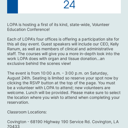
LOPA is hosting a first of its kind, state-wide, Volunteer 
Education Conference! 
Each of LOPA's four offices is offering a participation site for 
this all day event. Guest speakers will include our CEO, Kelly 
Ranum, as well as members of clinical and administrative 
staff. The courses will give you a more in-depth look into the 
work LOPA does with organ and tissue donation...an 
exclusive behind the scenes view! 
The event is from 10:00 a.m. - 3:00 p.m. on Saturday, 
August 24th. Seating is limited so reserve your spot now by 
clicking the RSVP button at the top of the page. You must 
be a volunteer with LOPA to attend; new volunteers are 
welcome. Lunch will be provided. Please make sure to select 
the location where you wish to attend when completing your 
reservation. 
Classroom Locations:
Covington - 68190 Highway 190 Service Rd. Covington, LA 
70433