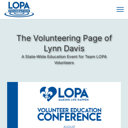
The Volunteering Page of
Lynn Davis
A State-Wide Education Event for Team LOPA
Volunteers