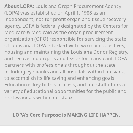
About LOPA:
 Louisiana Organ Procurement Agency 
(LOPA) was established on April 1, 1988 as an 
independent, not-for-profit organ and tissue recovery 
agency. LOPA is federally designated by the Centers for 
Medicare & Medicaid as the organ procurement 
organization (OPO) responsible for servicing the state 
of Louisiana. LOPA is tasked with two main objectives; 
housing and maintaining the Louisiana Donor Registry, 
and recovering organs and tissue for transplant. LOPA 
partners with professionals throughout the state, 
including eye banks and all hospitals within Louisiana, 
to accomplish its life saving and enhancing goals. 
Education is key to this process, and our staff offers a 
variety of educational opportunities for the public and 
professionals within our state. 
LOPA's Core Purpose is MAKING LIFE HAPPEN.