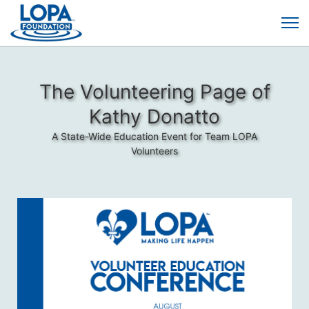
The Volunteering Page of
Kathy Donatto
A State-Wide Education Event for Team LOPA
Volunteers