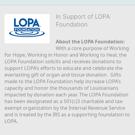
In Support of LOPA
Foundation
About the LOPA Foundation:
With a core purpose of Working 
for Hope, Working in Honor and Working to Heal, the 
LOPA Foundation solicits and receives donations to 
support LOPA’s efforts to educate and celebrate the 
everlasting gift of organ and tissue donation.  Gifts 
made to the LOPA Foundation help increase LOPA’s 
capacity and honor the thousands of Louisianians 
impacted by donation each year. The LOPA Foundation 
has been designated as a 501(c)3 charitable and tax-
exempt organization by the Internal Revenue Service 
and is treated by the IRS as a supporting foundation to 
LOPA.