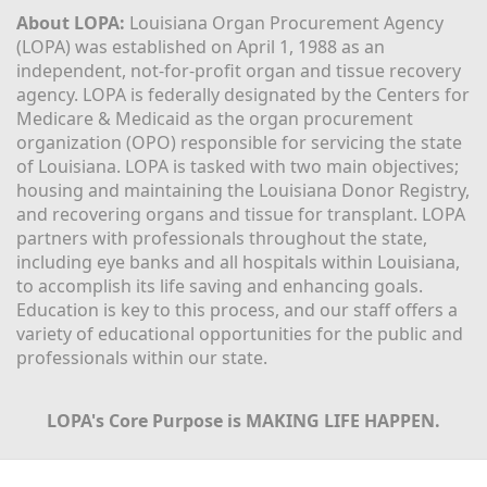
About LOPA:
 Louisiana Organ Procurement Agency 
(LOPA) was established on April 1, 1988 as an 
independent, not-for-profit organ and tissue recovery 
agency. LOPA is federally designated by the Centers for 
Medicare & Medicaid as the organ procurement 
organization (OPO) responsible for servicing the state 
of Louisiana. LOPA is tasked with two main objectives; 
housing and maintaining the Louisiana Donor Registry, 
and recovering organs and tissue for transplant. LOPA 
partners with professionals throughout the state, 
including eye banks and all hospitals within Louisiana, 
to accomplish its life saving and enhancing goals. 
Education is key to this process, and our staff offers a 
variety of educational opportunities for the public and 
professionals within our state. 
LOPA's Core Purpose is MAKING LIFE HAPPEN.