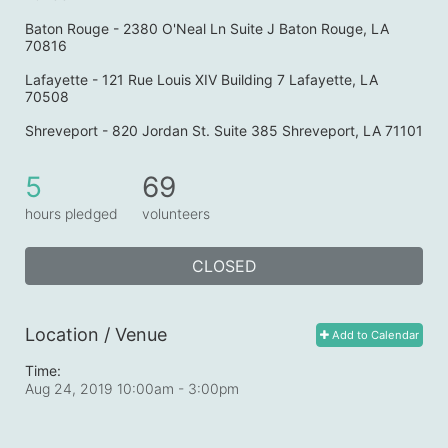
Baton Rouge - 2380 O'Neal Ln Suite J Baton Rouge, LA 
70816
Lafayette - 121 Rue Louis XIV Building 7 Lafayette, LA 
70508
Shreveport - 820 Jordan St. Suite 385 Shreveport, LA 71101
5
69
hours pledged
volunteers
CLOSED
Location / Venue
Add to Calendar
Time:
Aug 24, 2019 10:00am
- 3:00pm