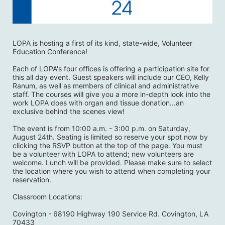
LOPA is hosting a first of its kind, state-wide, Volunteer 
Education Conference! 
Each of LOPA's four offices is offering a participation site for 
this all day event. Guest speakers will include our CEO, Kelly 
Ranum, as well as members of clinical and administrative 
staff. The courses will give you a more in-depth look into the 
work LOPA does with organ and tissue donation...an 
exclusive behind the scenes view! 
The event is from 10:00 a.m. - 3:00 p.m. on Saturday, 
August 24th. Seating is limited so reserve your spot now by 
clicking the RSVP button at the top of the page. You must 
be a volunteer with LOPA to attend; new volunteers are 
welcome. Lunch will be provided. Please make sure to select 
the location where you wish to attend when completing your 
reservation. 
Classroom Locations:
Covington - 68190 Highway 190 Service Rd. Covington, LA 
70433