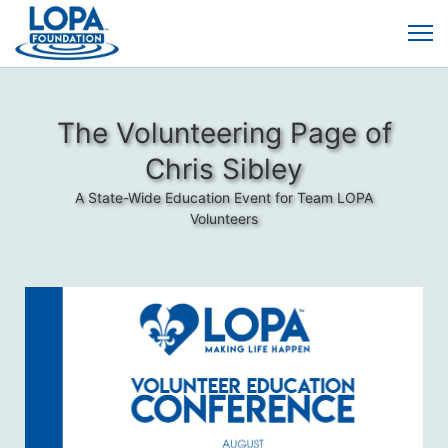
The Volunteering Page of
Chris Sibley
A State-Wide Education Event for Team LOPA
Volunteers