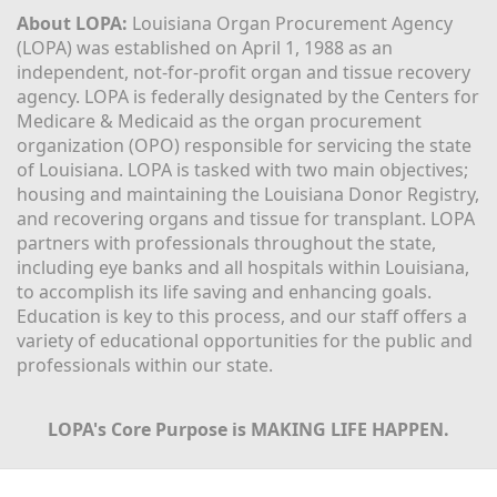
About LOPA:
 Louisiana Organ Procurement Agency 
(LOPA) was established on April 1, 1988 as an 
independent, not-for-profit organ and tissue recovery 
agency. LOPA is federally designated by the Centers for 
Medicare & Medicaid as the organ procurement 
organization (OPO) responsible for servicing the state 
of Louisiana. LOPA is tasked with two main objectives; 
housing and maintaining the Louisiana Donor Registry, 
and recovering organs and tissue for transplant. LOPA 
partners with professionals throughout the state, 
including eye banks and all hospitals within Louisiana, 
to accomplish its life saving and enhancing goals. 
Education is key to this process, and our staff offers a 
variety of educational opportunities for the public and 
professionals within our state. 
LOPA's Core Purpose is MAKING LIFE HAPPEN.