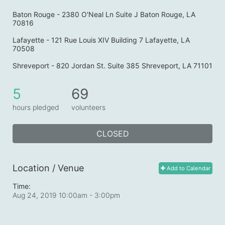
Baton Rouge - 2380 O'Neal Ln Suite J Baton Rouge, LA 
70816
Lafayette - 121 Rue Louis XIV Building 7 Lafayette, LA 
70508
Shreveport - 820 Jordan St. Suite 385 Shreveport, LA 71101
5
69
hours pledged
volunteers
CLOSED
Location / Venue
Add to Calendar
Time:
Aug 24, 2019 10:00am
- 3:00pm