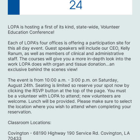
LOPA is hosting a first of its kind, state-wide, Volunteer 
Education Conference! 
Each of LOPA's four offices is offering a participation site for 
this all day event. Guest speakers will include our CEO, Kelly 
Ranum, as well as members of clinical and administrative 
staff. The courses will give you a more in-depth look into the 
work LOPA does with organ and tissue donation...an 
exclusive behind the scenes view! 
The event is from 10:00 a.m. - 3:00 p.m. on Saturday, 
August 24th. Seating is limited so reserve your spot now by 
clicking the RSVP button at the top of the page. You must 
be a volunteer with LOPA to attend; new volunteers are 
welcome. Lunch will be provided. Please make sure to select 
the location where you wish to attend when completing your 
reservation. 
Classroom Locations:
Covington - 68190 Highway 190 Service Rd. Covington, LA 
70433