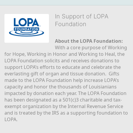
In Support of LOPA
Foundation
About the LOPA Foundation:
With a core purpose of Working 
for Hope, Working in Honor and Working to Heal, the 
LOPA Foundation solicits and receives donations to 
support LOPA’s efforts to educate and celebrate the 
everlasting gift of organ and tissue donation.  Gifts 
made to the LOPA Foundation help increase LOPA’s 
capacity and honor the thousands of Louisianians 
impacted by donation each year. The LOPA Foundation 
has been designated as a 501(c)3 charitable and tax-
exempt organization by the Internal Revenue Service 
and is treated by the IRS as a supporting foundation to 
LOPA.