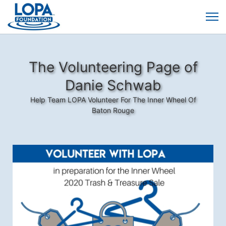
The Volunteering Page of
Danie Schwab
Help Team LOPA Volunteer For The Inner Wheel Of
Baton Rouge