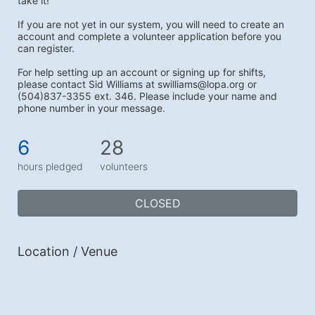
take it!
If you are not yet in our system, you will need to create an 
account and complete a volunteer application before you 
can register.
For help setting up an account or signing up for shifts, 
please contact Sid Williams at swilliams@lopa.org or 
(504)837-3355 ext. 346. Please include your name and 
phone number in your message. 
6
28
hours pledged
volunteers
CLOSED
Location / Venue