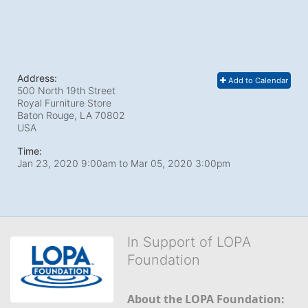
Address:
Add to Calendar
500 North 19th Street
Royal Furniture Store
Baton Rouge, LA
70802
USA
Time:
Jan 23, 2020 9:00am
to
Mar 05, 2020 3:00pm
In Support of LOPA
Foundation
About the LOPA Foundation: