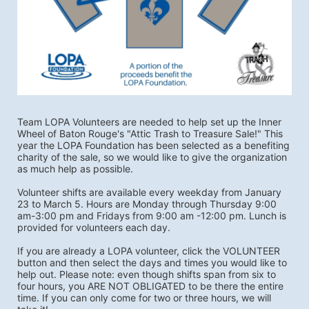
Team LOPA Volunteers are needed to help set up the Inner 
Wheel of Baton Rouge's "Attic Trash to Treasure Sale!" This 
year the LOPA Foundation has been selected as a benefiting 
charity of the sale, so we would like to give the organization 
as much help as possible.
Volunteer shifts are available every weekday from January 
23 to March 5. Hours are Monday through Thursday 9:00 
am-3:00 pm and Fridays from 9:00 am -12:00 pm. Lunch is 
provided for volunteers each day. 
If you are already a LOPA volunteer, click the VOLUNTEER 
button and then select the days and times you would like to 
help out. Please note: even though shifts span from six to 
four hours, you ARE NOT OBLIGATED to be there the entire 
time. If you can only come for two or three hours, we will 