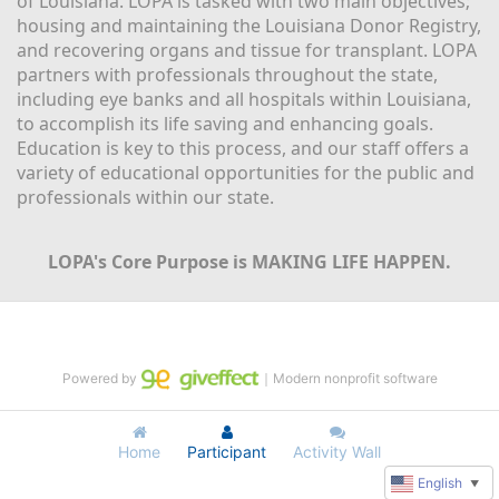
of Louisiana. LOPA is tasked with two main objectives; 
housing and maintaining the Louisiana Donor Registry, 
and recovering organs and tissue for transplant. LOPA 
partners with professionals throughout the state, 
including eye banks and all hospitals within Louisiana, 
to accomplish its life saving and enhancing goals. 
Education is key to this process, and our staff offers a 
variety of educational opportunities for the public and 
professionals within our state. 
LOPA's Core Purpose is MAKING LIFE HAPPEN.
Powered by
｜Modern nonprofit software
Home
Participant
Activity Wall
English
▼