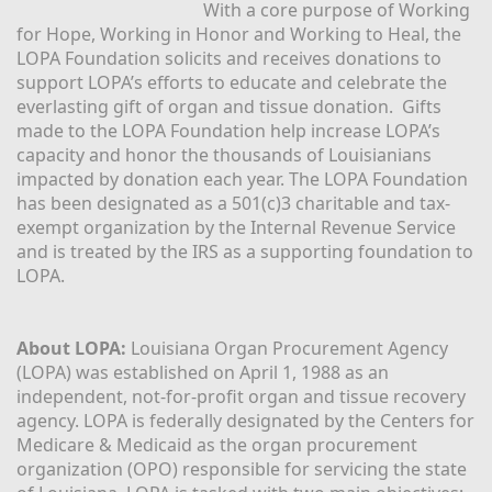
With a core purpose of Working 
for Hope, Working in Honor and Working to Heal, the 
LOPA Foundation solicits and receives donations to 
support LOPA’s efforts to educate and celebrate the 
everlasting gift of organ and tissue donation.  Gifts 
made to the LOPA Foundation help increase LOPA’s 
capacity and honor the thousands of Louisianians 
impacted by donation each year. The LOPA Foundation 
has been designated as a 501(c)3 charitable and tax-
exempt organization by the Internal Revenue Service 
and is treated by the IRS as a supporting foundation to 
LOPA.
About LOPA:
 Louisiana Organ Procurement Agency 
(LOPA) was established on April 1, 1988 as an 
independent, not-for-profit organ and tissue recovery 
agency. LOPA is federally designated by the Centers for 
Medicare & Medicaid as the organ procurement 
organization (OPO) responsible for servicing the state 