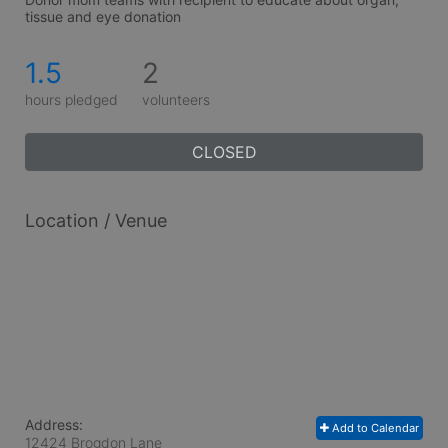
tissue and eye donation
1.5
2
hours pledged
volunteers
CLOSED
Location / Venue
Address:
Add to Calendar
12424 Brogdon Lane