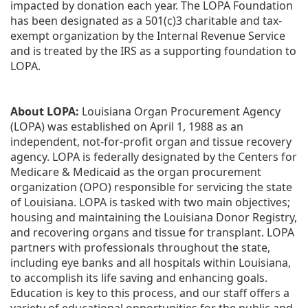
impacted by donation each year. The LOPA Foundation 
has been designated as a 501(c)3 charitable and tax-
exempt organization by the Internal Revenue Service 
and is treated by the IRS as a supporting foundation to 
LOPA.
About LOPA:
 Louisiana Organ Procurement Agency 
(LOPA) was established on April 1, 1988 as an 
independent, not-for-profit organ and tissue recovery 
agency. LOPA is federally designated by the Centers for 
Medicare & Medicaid as the organ procurement 
organization (OPO) responsible for servicing the state 
of Louisiana. LOPA is tasked with two main objectives; 
housing and maintaining the Louisiana Donor Registry, 
and recovering organs and tissue for transplant. LOPA 
partners with professionals throughout the state, 
including eye banks and all hospitals within Louisiana, 
to accomplish its life saving and enhancing goals. 
Education is key to this process, and our staff offers a 