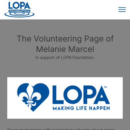
The Volunteering Page of
Melanie Marcel
In support of LOPA Foundation.
Donor mom teams with recipient to educate about organ, 