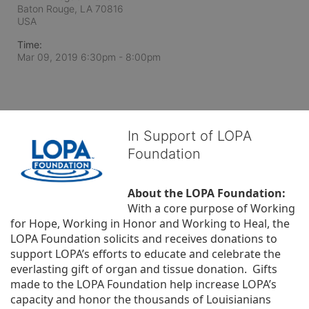
Baton Rouge, LA
70816
USA
Time:
Mar 09, 2019 6:30pm
- 8:00pm
In Support of LOPA
Foundation
About the LOPA Foundation:
With a core purpose of Working 
for Hope, Working in Honor and Working to Heal, the 
LOPA Foundation solicits and receives donations to 
support LOPA’s efforts to educate and celebrate the 
everlasting gift of organ and tissue donation.  Gifts 
made to the LOPA Foundation help increase LOPA’s 
capacity and honor the thousands of Louisianians 