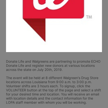
Donate Life and Walgreens are partnering to promote ECHO 
Donate Life and register new donors at various locations 
across the state on July 20th, 2019.
The event will be held at 8 different Walgreen's Drug Store 
locations across Louisiana from 9:00 a.m. to 3:00 p.m. 
Volunteer shifts are 3 hours each. To signup, click the 
VOLUNTEER button at the top of the page and select a shift 
for your desired time and location. You will receive an email 
with location details and the contact information for the 
LOPA staff member with whom you will be working. 