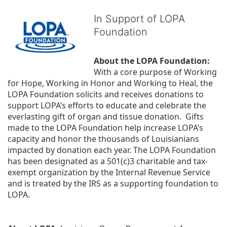
In Support of LOPA
Foundation
About the LOPA Foundation:
With a core purpose of Working 
for Hope, Working in Honor and Working to Heal, the 
LOPA Foundation solicits and receives donations to 
support LOPA’s efforts to educate and celebrate the 
everlasting gift of organ and tissue donation.  Gifts 
made to the LOPA Foundation help increase LOPA’s 
capacity and honor the thousands of Louisianians 
impacted by donation each year. The LOPA Foundation 
has been designated as a 501(c)3 charitable and tax-
exempt organization by the Internal Revenue Service 
and is treated by the IRS as a supporting foundation to 
LOPA.