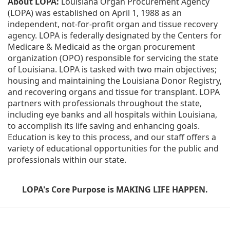
About LOPA:
 Louisiana Organ Procurement Agency 
(LOPA) was established on April 1, 1988 as an 
independent, not-for-profit organ and tissue recovery 
agency. LOPA is federally designated by the Centers for 
Medicare & Medicaid as the organ procurement 
organization (OPO) responsible for servicing the state 
of Louisiana. LOPA is tasked with two main objectives; 
housing and maintaining the Louisiana Donor Registry, 
and recovering organs and tissue for transplant. LOPA 
partners with professionals throughout the state, 
including eye banks and all hospitals within Louisiana, 
to accomplish its life saving and enhancing goals. 
Education is key to this process, and our staff offers a 
variety of educational opportunities for the public and 
professionals within our state. 
LOPA's Core Purpose is MAKING LIFE HAPPEN.