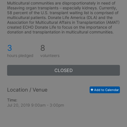
Multicultural communities are disproportionately in need of 
lifesaving organ transplants – especially kidneys. Currently, 
58 percent of the U.S. transplant waiting list is comprised of 
multicultural patients. Donate Life America (DLA) and the 
Association for Multicultural Affairs in Transplantation (AMAT) 
created ECHO Donate Life to focus on the importance of 
donation and transplantation in multicultural communities.
3
8
hours pledged
volunteers
CLOSED
Location / Venue
Add to Calendar
Time:
Jul 20, 2019 9:00am
- 3:00pm