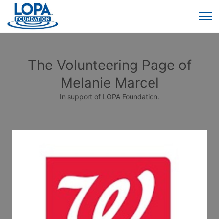
The Volunteering Page of
Melanie Marcel
In support of LOPA Foundation.