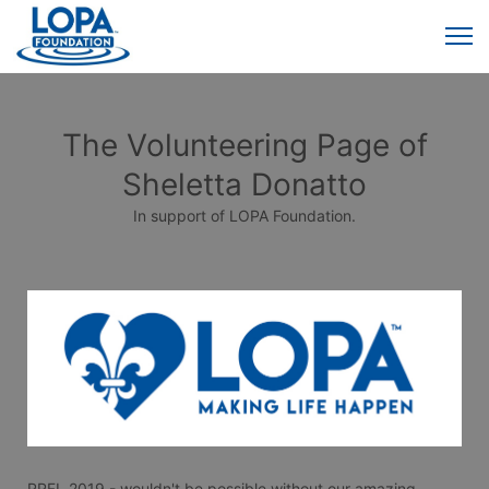
The Volunteering Page of
Sheletta Donatto
In support of LOPA Foundation.
RRFL 2019 - wouldn't be possible without our amazing 