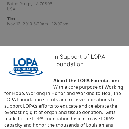
Baton Rouge, LA
70808
USA
Time:
Nov 16, 2019 5:30am
- 12:00pm
In Support of LOPA
Foundation
About the LOPA Foundation:
With a core purpose of Working 
for Hope, Working in Honor and Working to Heal, the 
LOPA Foundation solicits and receives donations to 
support LOPA’s efforts to educate and celebrate the 
everlasting gift of organ and tissue donation.  Gifts 
made to the LOPA Foundation help increase LOPA’s 
capacity and honor the thousands of Louisianians 