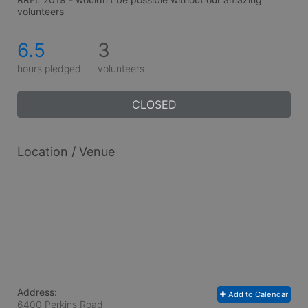
volunteers
6.5
3
hours pledged
volunteers
CLOSED
Location / Venue
Address:
Add to Calendar
6400 Perkins Road