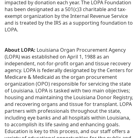
impacted by donation each year. The LOPA Foundation 
has been designated as a 501(c)3 charitable and tax-
exempt organization by the Internal Revenue Service 
and is treated by the IRS as a supporting foundation to 
LOPA.
About LOPA:
 Louisiana Organ Procurement Agency 
(LOPA) was established on April 1, 1988 as an 
independent, not-for-profit organ and tissue recovery 
agency. LOPA is federally designated by the Centers for 
Medicare & Medicaid as the organ procurement 
organization (OPO) responsible for servicing the state 
of Louisiana. LOPA is tasked with two main objectives; 
housing and maintaining the Louisiana Donor Registry, 
and recovering organs and tissue for transplant. LOPA 
partners with professionals throughout the state, 
including eye banks and all hospitals within Louisiana, 
to accomplish its life saving and enhancing goals. 
Education is key to this process, and our staff offers a 