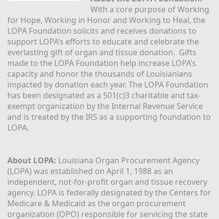
With a core purpose of Working 
for Hope, Working in Honor and Working to Heal, the 
LOPA Foundation solicits and receives donations to 
support LOPA’s efforts to educate and celebrate the 
everlasting gift of organ and tissue donation.  Gifts 
made to the LOPA Foundation help increase LOPA’s 
capacity and honor the thousands of Louisianians 
impacted by donation each year. The LOPA Foundation 
has been designated as a 501(c)3 charitable and tax-
exempt organization by the Internal Revenue Service 
and is treated by the IRS as a supporting foundation to 
LOPA.
About LOPA:
 Louisiana Organ Procurement Agency 
(LOPA) was established on April 1, 1988 as an 
independent, not-for-profit organ and tissue recovery 
agency. LOPA is federally designated by the Centers for 
Medicare & Medicaid as the organ procurement 
organization (OPO) responsible for servicing the state 