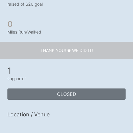
raised of $20 goal
0
Miles Run/Walked
THANK YOU!
WE DID IT!
1
supporter
CLOSED
Location / Venue