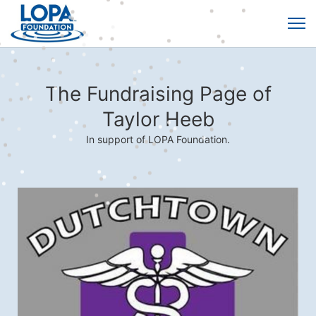
The Fundraising Page of
Taylor Heeb
In support of LOPA Foundation.