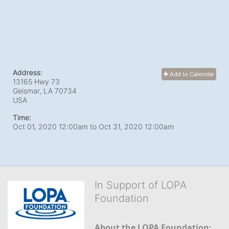
Address:
Add to Calendar
13165 Hwy 73
Geismar, LA
70734
USA
Time:
Oct 01, 2020 12:00am
to
Oct 31, 2020 12:00am
In Support of LOPA
Foundation
About the LOPA Foundation: