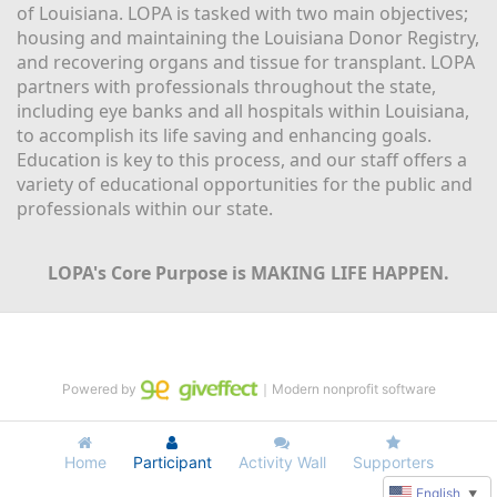
of Louisiana. LOPA is tasked with two main objectives; 
housing and maintaining the Louisiana Donor Registry, 
and recovering organs and tissue for transplant. LOPA 
partners with professionals throughout the state, 
including eye banks and all hospitals within Louisiana, 
to accomplish its life saving and enhancing goals. 
Education is key to this process, and our staff offers a 
variety of educational opportunities for the public and 
professionals within our state. 
LOPA's Core Purpose is MAKING LIFE HAPPEN.
Powered by
｜Modern nonprofit software
Home
Participant
Activity Wall
Supporters
English
▼