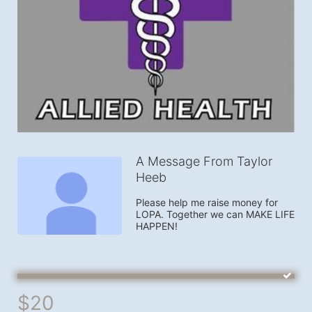
A Message From Taylor
Heeb
Please help me raise money for 
LOPA. Together we can MAKE LIFE 
HAPPEN!
$20