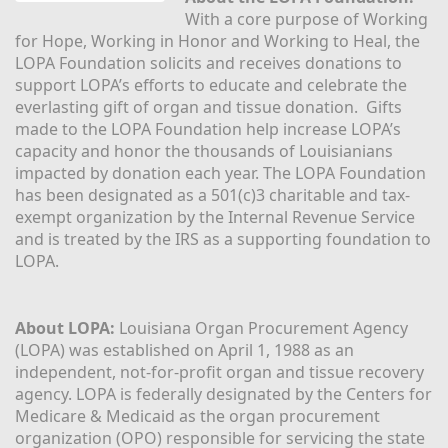
With a core purpose of Working 
for Hope, Working in Honor and Working to Heal, the 
LOPA Foundation solicits and receives donations to 
support LOPA’s efforts to educate and celebrate the 
everlasting gift of organ and tissue donation.  Gifts 
made to the LOPA Foundation help increase LOPA’s 
capacity and honor the thousands of Louisianians 
impacted by donation each year. The LOPA Foundation 
has been designated as a 501(c)3 charitable and tax-
exempt organization by the Internal Revenue Service 
and is treated by the IRS as a supporting foundation to 
LOPA.
About LOPA:
 Louisiana Organ Procurement Agency 
(LOPA) was established on April 1, 1988 as an 
independent, not-for-profit organ and tissue recovery 
agency. LOPA is federally designated by the Centers for 
Medicare & Medicaid as the organ procurement 
organization (OPO) responsible for servicing the state 