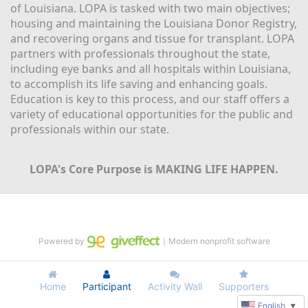
of Louisiana. LOPA is tasked with two main objectives; 
housing and maintaining the Louisiana Donor Registry, 
and recovering organs and tissue for transplant. LOPA 
partners with professionals throughout the state, 
including eye banks and all hospitals within Louisiana, 
to accomplish its life saving and enhancing goals. 
Education is key to this process, and our staff offers a 
variety of educational opportunities for the public and 
professionals within our state. 
LOPA's Core Purpose is MAKING LIFE HAPPEN.
Powered by
｜Modern nonprofit software
Home
Participant
Activity Wall
Supporters
English
▼