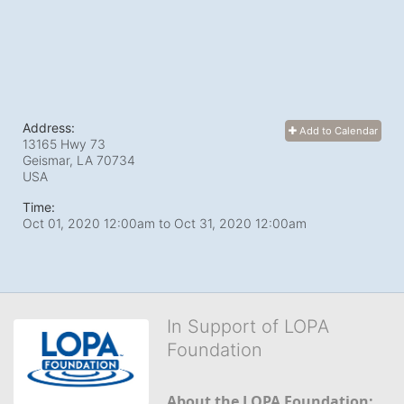
Address:
Add to Calendar
13165 Hwy 73
Geismar, LA
70734
USA
Time:
Oct 01, 2020 12:00am
to
Oct 31, 2020 12:00am
In Support of LOPA
Foundation
About the LOPA Foundation: