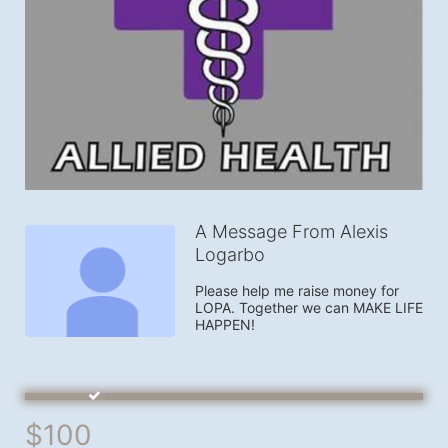
A Message From Alexis
Logarbo
Please help me raise money for 
LOPA. Together we can MAKE LIFE 
HAPPEN!
$100