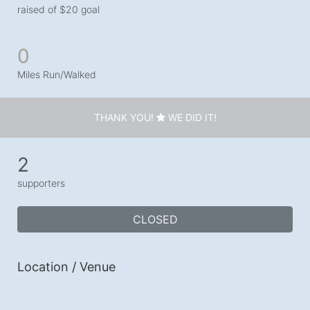
raised of $20 goal
0
Miles Run/Walked
THANK YOU!
WE DID IT!
2
supporters
CLOSED
Location / Venue