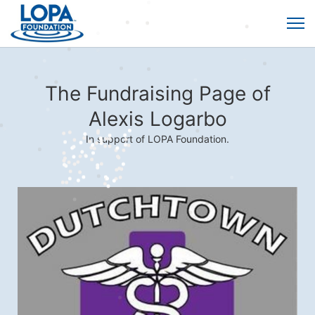
The Fundraising Page of
Alexis Logarbo
In support of LOPA Foundation.