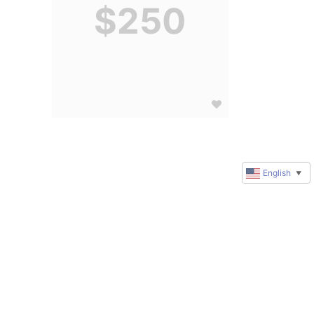
$250
English
▼