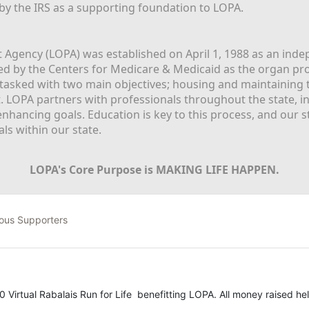
 by the IRS as a supporting foundation to LOPA.
Agency (LOPA) was established on April 1, 1988 as an indepe
ted by the Centers for Medicare & Medicaid as the organ p
is tasked with two main objectives; housing and maintaining 
. LOPA partners with professionals throughout the state, inc
enhancing goals. Education is key to this process, and our sta
ls within our state. 
LOPA's Core Purpose is MAKING LIFE HAPPEN.
ous Supporters
0 Virtual Rabalais Run for Life  benefitting LOPA. All money raised hel