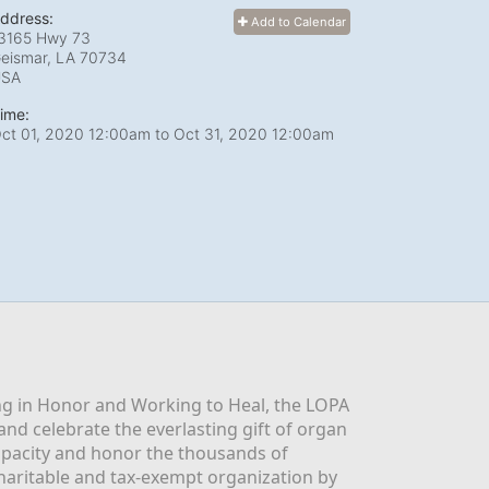
ddress:
Add to Calendar
3165 Hwy 73
eismar, LA
70734
USA
ime:
ct 01, 2020 12:00am
to
Oct 31, 2020 12:00am
g in Honor and Working to Heal, the LOPA 
nd celebrate the everlasting gift of organ 
apacity and honor the thousands of 
aritable and tax-exempt organization by 