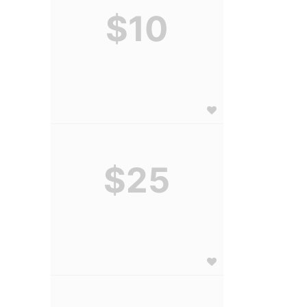
$10
$25