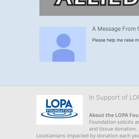
A Message From G
Please help me raise 
In Support of L
About the LOPA Fou
Foundation solicits a
and tissue donation.
Louisianians impacted by donation each yea