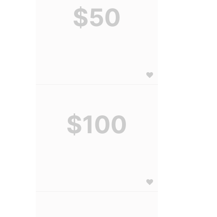
$50
$100