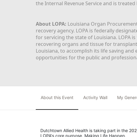
the Internal Revenue Service and is treated
About LOPA:
 Louisiana Organ Procurement 
recovery agency. LOPA is federally designa
for servicing the state of Louisiana. LOPA 
recovering organs and tissue for transplant
Louisiana, to accomplish its life saving and 
opportunities for the public and professiona
About this Event
Activity Wall
My Gener
Dutchtown Allied Health is taking part in the 202
LOPA's core purpose, Making Life Happen.