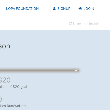
LOPA FOUNDATION
SIGNUP
LOGIN
Share
Embed
son
$20
aised of $20 goal
0
iles Run/Walked