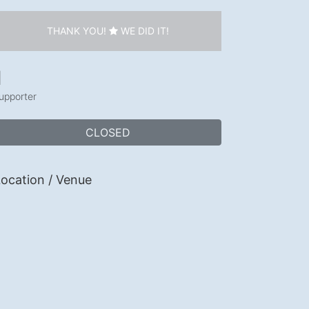
THANK YOU!
WE DID IT!
1
upporter
CLOSED
ocation / Venue