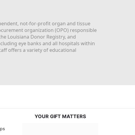
ndent, not-for-profit organ and tissue 
rocurement organization (OPO) responsible 
the Louisiana Donor Registry, and 
luding eye banks and all hospitals within 
ff offers a variety of educational 
YOUR GIFT MATTERS
ps 