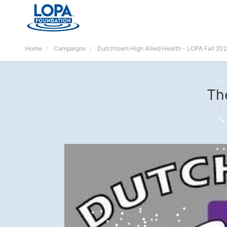
Home
Campaigns
Dutchtown High Allied Health - LOPA Fall 20
Th