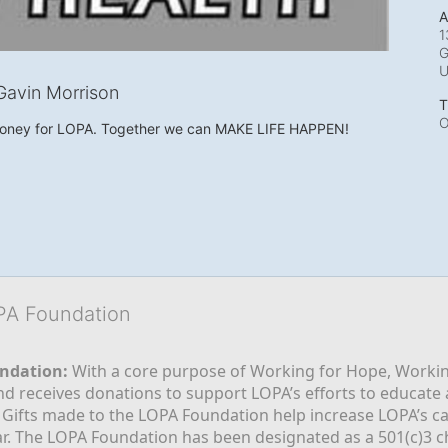
A
1
G
avin Morrison
T
O
money for LOPA. Together we can MAKE LIFE HAPPEN!
OPA Foundation
ndation:
 With a core purpose of Working for Hope, Workin
nd receives donations to support LOPA’s efforts to educate a
  Gifts made to the LOPA Foundation help increase LOPA’s c
r. The LOPA Foundation has been designated as a 501(c)3 ch