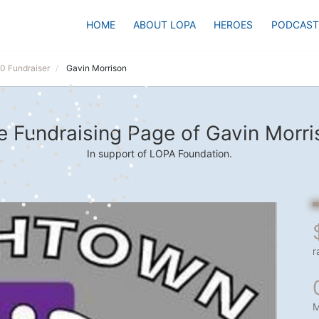
HOME
ABOUT LOPA
HEROES
PODCAST
20 Fundraiser
Gavin Morrison
e Fundraising Page of Gavin Morri
In support of LOPA Foundation.
r
M