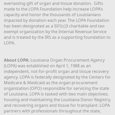
everlasting gift of organ and tissue donation.  Gifts 
made to the LOPA Foundation help increase LOPA’s 
capacity and honor the thousands of Louisianians 
impacted by donation each year. The LOPA Foundation 
has been designated as a 501(c)3 charitable and tax-
exempt organization by the Internal Revenue Service 
and is treated by the IRS as a supporting foundation to 
LOPA.
About LOPA:
 Louisiana Organ Procurement Agency 
(LOPA) was established on April 1, 1988 as an 
independent, not-for-profit organ and tissue recovery 
agency. LOPA is federally designated by the Centers for 
Medicare & Medicaid as the organ procurement 
organization (OPO) responsible for servicing the state 
of Louisiana. LOPA is tasked with two main objectives; 
housing and maintaining the Louisiana Donor Registry, 
and recovering organs and tissue for transplant. LOPA 
partners with professionals throughout the state, 