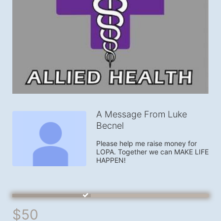
A Message From Luke
Becnel
Please help me raise money for 
LOPA. Together we can MAKE LIFE 
HAPPEN!
$50