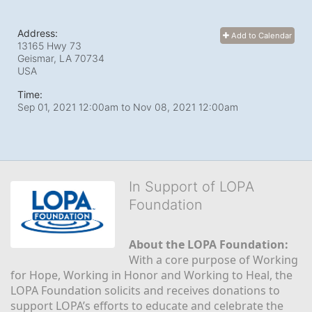
Address:
Add to Calendar
13165 Hwy 73
Geismar, LA
70734
USA
Time:
Sep 01, 2021 12:00am
to
Nov 08, 2021 12:00am
In Support of LOPA
Foundation
About the LOPA Foundation:
With a core purpose of Working 
for Hope, Working in Honor and Working to Heal, the 
LOPA Foundation solicits and receives donations to 
support LOPA’s efforts to educate and celebrate the 