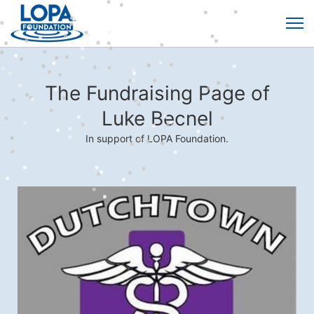
The Fundraising Page of
Luke Becnel
In support of LOPA Foundation.