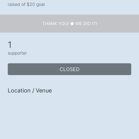
raised of $20 goal
THANK YOU!
WE DID IT!
1
supporter
CLOSED
Location / Venue