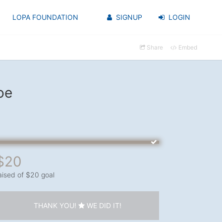
LOPA FOUNDATION
SIGNUP
LOGIN
Share
Embed
oe
$20
aised of $20 goal
THANK YOU!
WE DID IT!