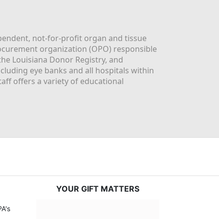
ndent, not-for-profit organ and tissue 
rocurement organization (OPO) responsible 
the Louisiana Donor Registry, and 
luding eye banks and all hospitals within 
ff offers a variety of educational 
YOUR GIFT MATTERS
A's 