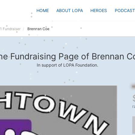
HOME
ABOUT LOPA
HEROES
PODCAST
1 Fundraiser
Brennan Coe
he Fundraising Page of Brennan C
In support of LOPA Foundation.
r