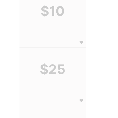
$10
$25