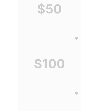
$50
$100