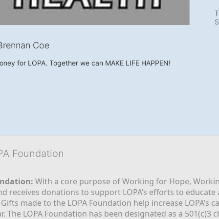
T
S
Brennan Coe
money for LOPA. Together we can MAKE LIFE HAPPEN!
OPA Foundation
ndation:
 With a core purpose of Working for Hope, Workin
nd receives donations to support LOPA’s efforts to educate a
  Gifts made to the LOPA Foundation help increase LOPA’s c
r. The LOPA Foundation has been designated as a 501(c)3 ch