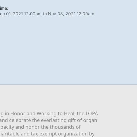
ime:
ep 01, 2021 12:00am
to
Nov 08, 2021 12:00am
g in Honor and Working to Heal, the LOPA 
nd celebrate the everlasting gift of organ 
apacity and honor the thousands of 
aritable and tax-exempt organization by 