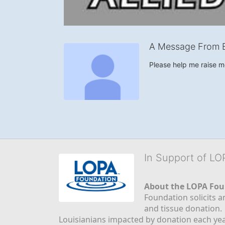
A Message From 
Please help me raise 
In Support of L
About the LOPA Fou
Foundation solicits a
and tissue donation.
Louisianians impacted by donation each yea