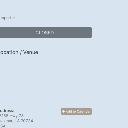
1
upporter
CLOSED
ocation / Venue
ddress:
Add to Calendar
3165 Hwy 73
eismar, LA
70734
USA