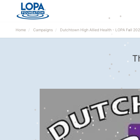
Home
Campaigns
Dutchtown High Allied Health - LOPA Fall 202
T