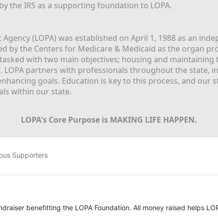
 by the IRS as a supporting foundation to LOPA.
Agency (LOPA) was established on April 1, 1988 as an indepe
ted by the Centers for Medicare & Medicaid as the organ p
is tasked with two main objectives; housing and maintaining 
. LOPA partners with professionals throughout the state, inc
enhancing goals. Education is key to this process, and our sta
ls within our state. 
LOPA's Core Purpose is MAKING LIFE HAPPEN.
ous Supporters
undraiser benefitting the LOPA Foundation. All money raised helps LOP