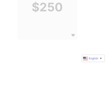
$250
English
▼