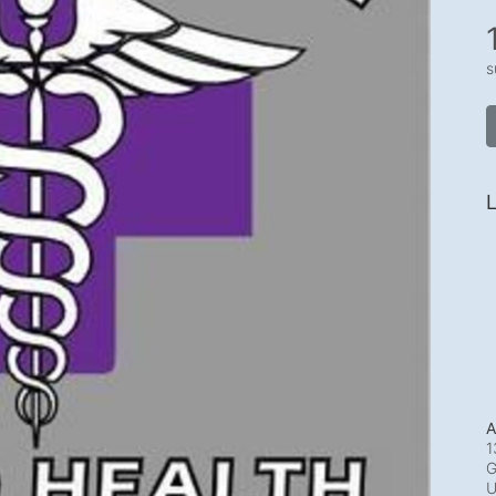
s
L
A
1
G