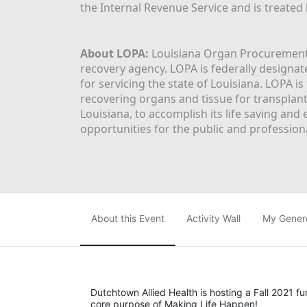
the Internal Revenue Service and is treated
About LOPA:
 Louisiana Organ Procurement 
recovery agency. LOPA is federally designa
for servicing the state of Louisiana. LOPA 
recovering organs and tissue for transplant
Louisiana, to accomplish its life saving and 
opportunities for the public and professiona
About this Event
Activity Wall
My Gener
Dutchtown Allied Health is hosting a Fall 2021 f
core purpose of Making Life Happen!