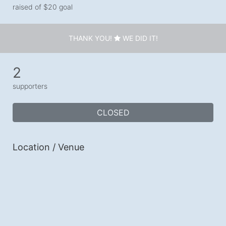
raised of $20 goal
THANK YOU!
WE DID IT!
2
supporters
CLOSED
Location / Venue