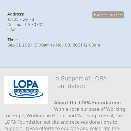
Address:
Add to Calendar
13165 Hwy 73
Geismar, LA
70734
USA
Time:
Sep 01, 2021 12:00am
to
Nov 08, 2021 12:00am
In Support of LOPA
Foundation
About the LOPA Foundation:
With a core purpose of Working 
for Hope, Working in Honor and Working to Heal, the 
LOPA Foundation solicits and receives donations to 
support LOPA’s efforts to educate and celebrate the 