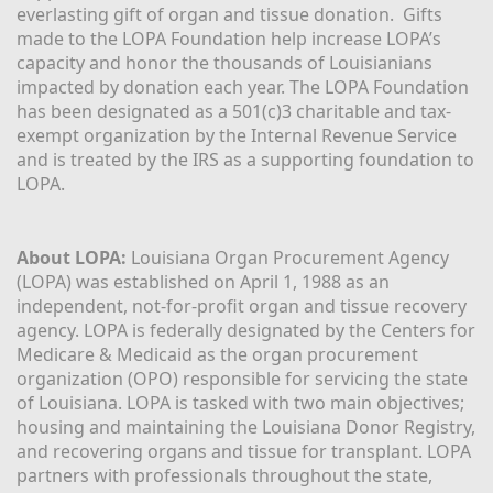
everlasting gift of organ and tissue donation.  Gifts 
made to the LOPA Foundation help increase LOPA’s 
capacity and honor the thousands of Louisianians 
impacted by donation each year. The LOPA Foundation 
has been designated as a 501(c)3 charitable and tax-
exempt organization by the Internal Revenue Service 
and is treated by the IRS as a supporting foundation to 
LOPA.
About LOPA:
 Louisiana Organ Procurement Agency 
(LOPA) was established on April 1, 1988 as an 
independent, not-for-profit organ and tissue recovery 
agency. LOPA is federally designated by the Centers for 
Medicare & Medicaid as the organ procurement 
organization (OPO) responsible for servicing the state 
of Louisiana. LOPA is tasked with two main objectives; 
housing and maintaining the Louisiana Donor Registry, 
and recovering organs and tissue for transplant. LOPA 
partners with professionals throughout the state, 