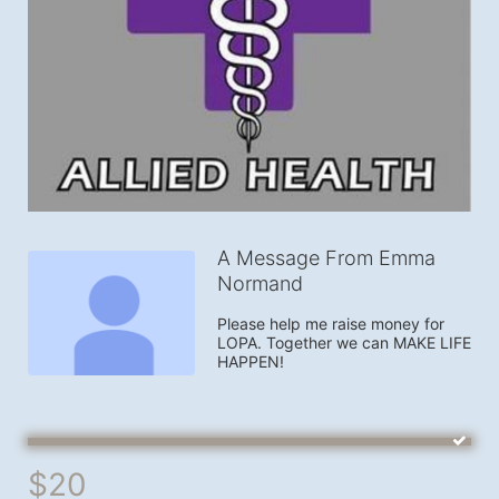
A Message From Emma
Normand
Please help me raise money for 
LOPA. Together we can MAKE LIFE 
HAPPEN!
$20