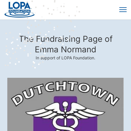
The Fundraising Page of
Emma Normand
In support of LOPA Foundation.