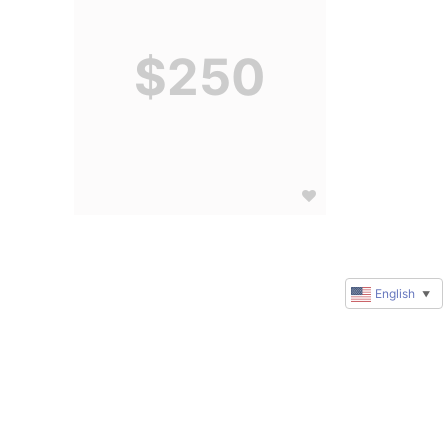
$250
English
▼