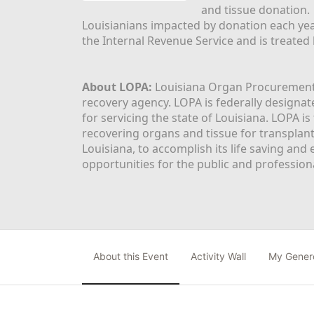
and tissue donation.
Louisianians impacted by donation each yea
the Internal Revenue Service and is treated
About LOPA:
 Louisiana Organ Procurement 
recovery agency. LOPA is federally designa
for servicing the state of Louisiana. LOPA 
recovering organs and tissue for transplant
Louisiana, to accomplish its life saving and 
opportunities for the public and professiona
About this Event
Activity Wall
My Gener