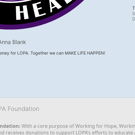
T
S
D
Anna Blank
money for LOPA. Together we can MAKE LIFE HAPPEN!
OPA Foundation
ndation:
 With a core purpose of Working for Hope, Workin
nd receives donations to support LOPA’s efforts to educate a