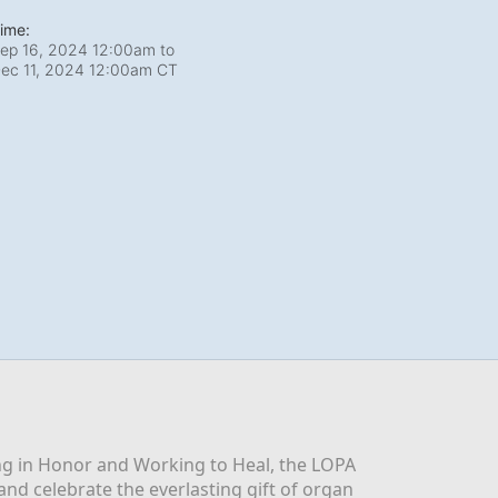
ime:
ep 16, 2024 12:00am
to
ec 11, 2024 12:00am CT
g in Honor and Working to Heal, the LOPA 
nd celebrate the everlasting gift of organ 