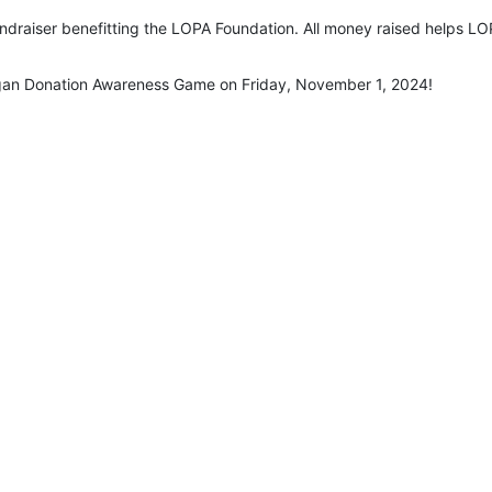
undraiser benefitting the LOPA Foundation. All money raised helps LOP
rgan Donation Awareness Game on Friday, November 1, 2024!