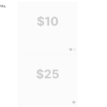
A's 
$10
3
$25