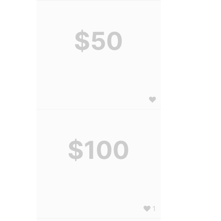
$50
$100
1