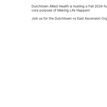
Dutchtown Allied Health is hosting a Fall 2024 f
core purpose of Making Life Happen!
Join us for the Dutchtown vs East Ascension O