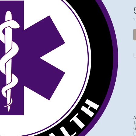
s
L
A
1
G