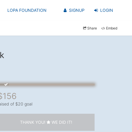
LOPA FOUNDATION
SIGNUP
LOGIN
Share
Embed
k
$156
aised of $20 goal
THANK YOU!
WE DID IT!