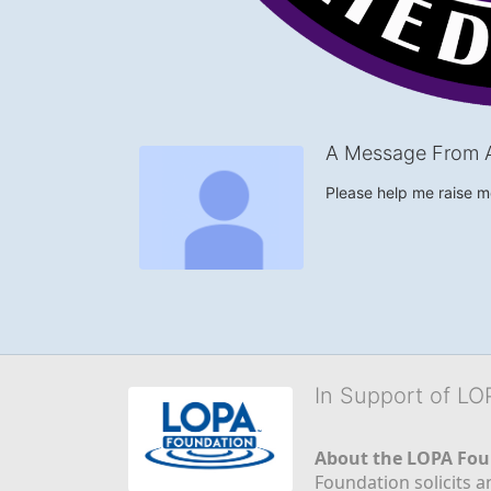
A Message From 
Please help me raise 
In Support of L
About the LOPA Fou
Foundation solicits a