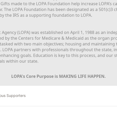
  Gifts made to the LOPA Foundation help increase LOPA’s c
r. The LOPA Foundation has been designated as a 501(c)3 ch
 by the IRS as a supporting foundation to LOPA.
Agency (LOPA) was established on April 1, 1988 as an indepe
ted by the Centers for Medicare & Medicaid as the organ p
is tasked with two main objectives; housing and maintaining 
. LOPA partners with professionals throughout the state, inc
enhancing goals. Education is key to this process, and our sta
ls within our state. 
LOPA's Core Purpose is MAKING LIFE HAPPEN.
ous Supporters