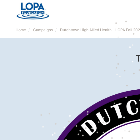
Home
Campaigns
Dutchtown High Allied Health - LOPA Fall 20
T