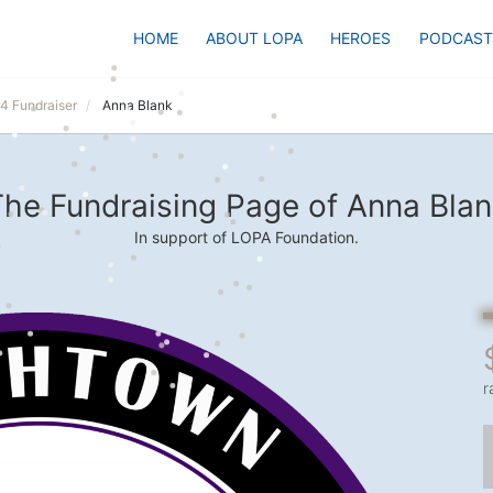
HOME
ABOUT LOPA
HEROES
PODCAST
24 Fundraiser
Anna Blank
he Fundraising Page of Anna Blan
In support of LOPA Foundation.
r