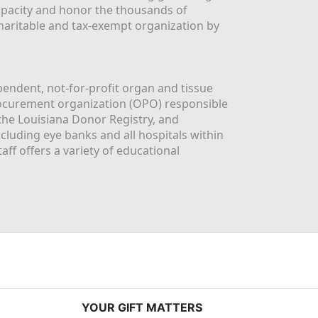
apacity and honor the thousands of 
aritable and tax-exempt organization by 
ndent, not-for-profit organ and tissue 
rocurement organization (OPO) responsible 
the Louisiana Donor Registry, and 
luding eye banks and all hospitals within 
ff offers a variety of educational 
YOUR GIFT MATTERS