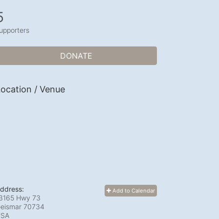
5
upporters
DONATE
ocation / Venue
ddress:
Add to Calendar
3165 Hwy 73
eismar
70734
USA