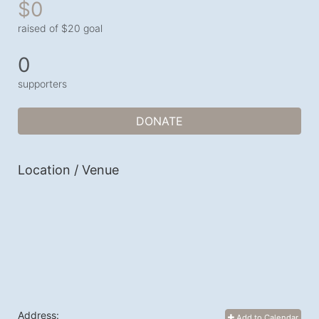
$0
raised of $20 goal
0
supporters
DONATE
Location / Venue
Address:
Add to Calendar