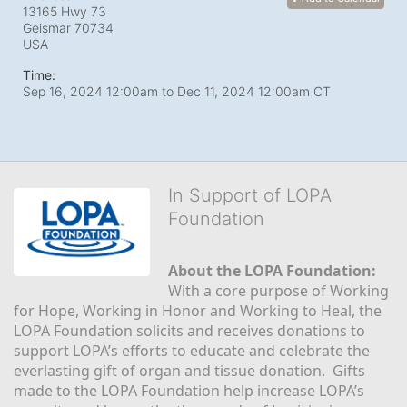
13165 Hwy 73
Geismar
70734
USA
Time:
Sep 16, 2024 12:00am
to
Dec 11, 2024 12:00am CT
In Support of LOPA
Foundation
About the LOPA Foundation:
With a core purpose of Working 
for Hope, Working in Honor and Working to Heal, the 
LOPA Foundation solicits and receives donations to 
support LOPA’s efforts to educate and celebrate the 
everlasting gift of organ and tissue donation.  Gifts 
made to the LOPA Foundation help increase LOPA’s 