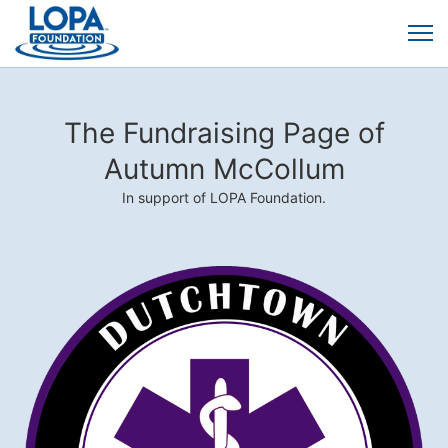
The Fundraising Page of
Autumn McCollum
In support of LOPA Foundation.