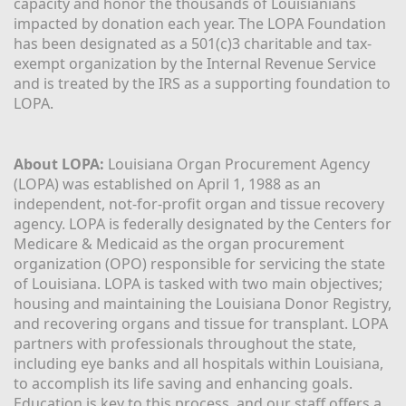
capacity and honor the thousands of Louisianians 
impacted by donation each year. The LOPA Foundation 
has been designated as a 501(c)3 charitable and tax-
exempt organization by the Internal Revenue Service 
and is treated by the IRS as a supporting foundation to 
LOPA.
About LOPA:
 Louisiana Organ Procurement Agency 
(LOPA) was established on April 1, 1988 as an 
independent, not-for-profit organ and tissue recovery 
agency. LOPA is federally designated by the Centers for 
Medicare & Medicaid as the organ procurement 
organization (OPO) responsible for servicing the state 
of Louisiana. LOPA is tasked with two main objectives; 
housing and maintaining the Louisiana Donor Registry, 
and recovering organs and tissue for transplant. LOPA 
partners with professionals throughout the state, 
including eye banks and all hospitals within Louisiana, 
to accomplish its life saving and enhancing goals. 
Education is key to this process, and our staff offers a 