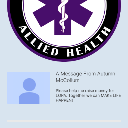
A Message From Autumn
McCollum
Please help me raise money for 
LOPA. Together we can MAKE LIFE 
HAPPEN!