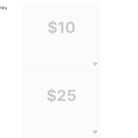
A's 
$10
$25