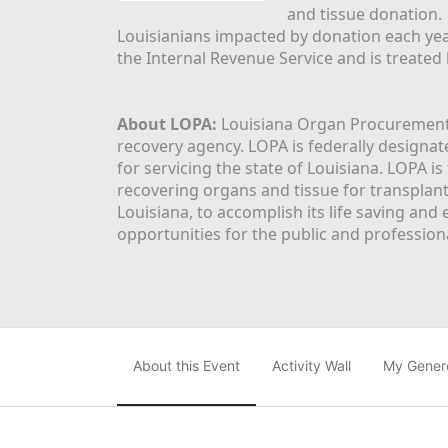
and tissue donation.
Louisianians impacted by donation each yea
the Internal Revenue Service and is treated
About LOPA:
 Louisiana Organ Procurement 
recovery agency. LOPA is federally designa
for servicing the state of Louisiana. LOPA 
recovering organs and tissue for transplant
Louisiana, to accomplish its life saving and 
opportunities for the public and professiona
About this Event
Activity Wall
My Gener