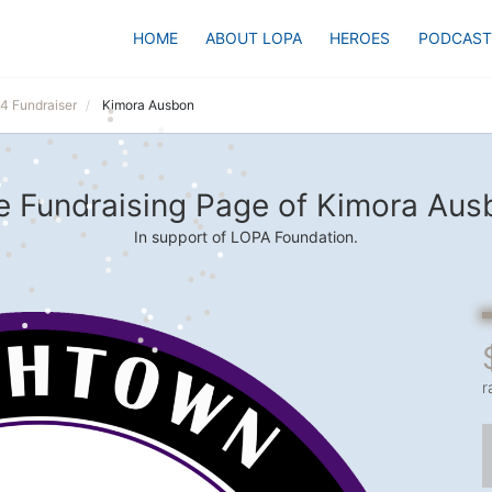
HOME
ABOUT LOPA
HEROES
PODCAST
24 Fundraiser
Kimora Ausbon
e Fundraising Page of Kimora Aus
In support of LOPA Foundation.
r