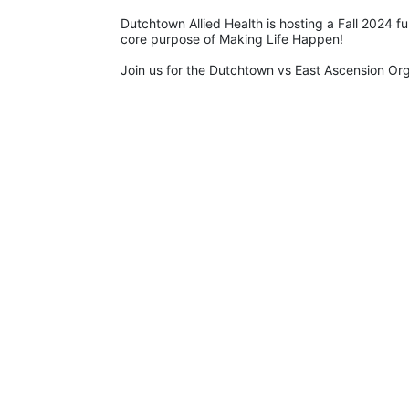
Dutchtown Allied Health is hosting a Fall 2024 f
core purpose of Making Life Happen!
Join us for the Dutchtown vs East Ascension O