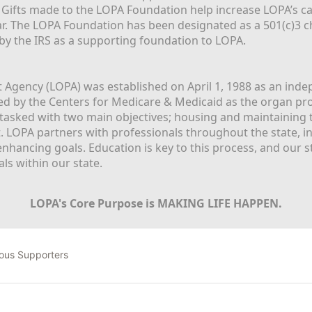
  Gifts made to the LOPA Foundation help increase LOPA’s c
r. The LOPA Foundation has been designated as a 501(c)3 ch
 by the IRS as a supporting foundation to LOPA.
Agency (LOPA) was established on April 1, 1988 as an indepe
ted by the Centers for Medicare & Medicaid as the organ p
is tasked with two main objectives; housing and maintaining 
. LOPA partners with professionals throughout the state, inc
enhancing goals. Education is key to this process, and our sta
ls within our state. 
LOPA's Core Purpose is MAKING LIFE HAPPEN.
ous Supporters