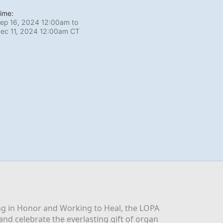
ime:
ep 16, 2024 12:00am
to
ec 11, 2024 12:00am CT
g in Honor and Working to Heal, the LOPA 
nd celebrate the everlasting gift of organ 