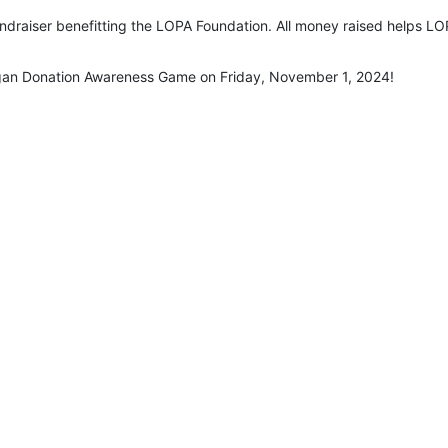
undraiser benefitting the LOPA Foundation. All money raised helps LOP
rgan Donation Awareness Game on Friday, November 1, 2024!