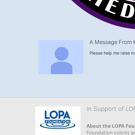
A Message From 
Please help me raise 
In Support of L
About the LOPA Fou
Foundation solicits a