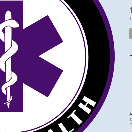
s
L
A
1
G