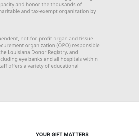
apacity and honor the thousands of 
aritable and tax-exempt organization by 
ndent, not-for-profit organ and tissue 
rocurement organization (OPO) responsible 
the Louisiana Donor Registry, and 
luding eye banks and all hospitals within 
ff offers a variety of educational 
YOUR GIFT MATTERS