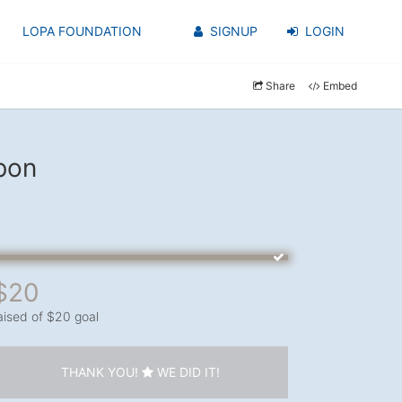
LOPA FOUNDATION
SIGNUP
LOGIN
Share
Embed
bon
$20
aised of $20 goal
THANK YOU!
WE DID IT!