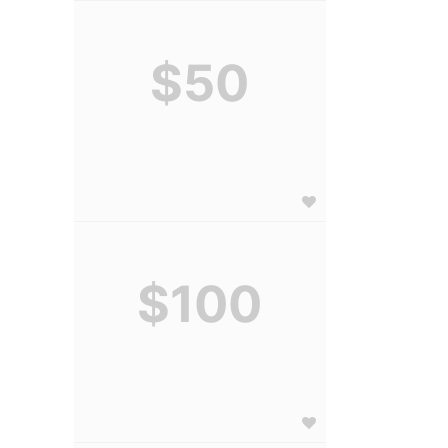
$50
$100