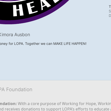
T
S
D
Kimora Ausbon
money for LOPA. Together we can MAKE LIFE HAPPEN!
OPA Foundation
ndation:
 With a core purpose of Working for Hope, Workin
nd receives donations to support LOPA’s efforts to educate a