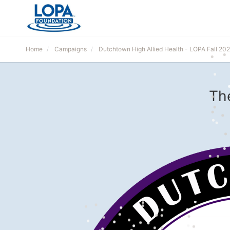
Home
Campaigns
Dutchtown High Allied Health - LOPA Fall 20
Th