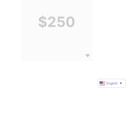
$250
English
▼