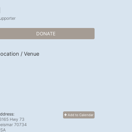
1
upporter
DONATE
ocation / Venue
ddress:
Add to Calendar
3165 Hwy 73
eismar
70734
USA