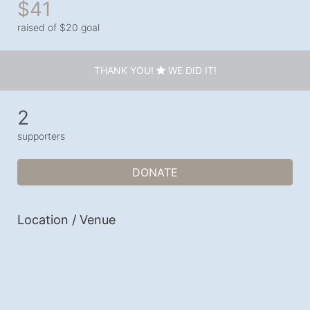
$41
raised of $20 goal
THANK YOU!
WE DID IT!
2
supporters
DONATE
Location / Venue