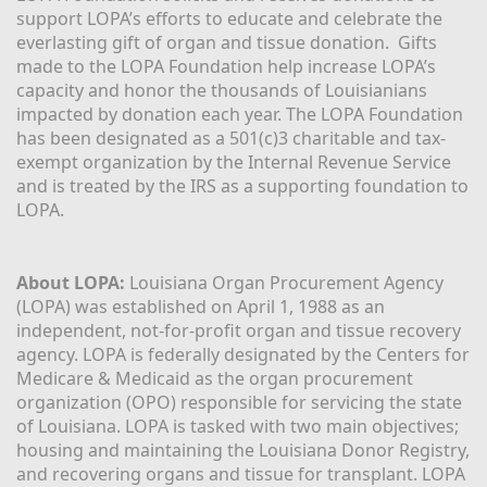
support LOPA’s efforts to educate and celebrate the 
everlasting gift of organ and tissue donation.  Gifts 
made to the LOPA Foundation help increase LOPA’s 
capacity and honor the thousands of Louisianians 
impacted by donation each year. The LOPA Foundation 
has been designated as a 501(c)3 charitable and tax-
exempt organization by the Internal Revenue Service 
and is treated by the IRS as a supporting foundation to 
LOPA.
About LOPA:
 Louisiana Organ Procurement Agency 
(LOPA) was established on April 1, 1988 as an 
independent, not-for-profit organ and tissue recovery 
agency. LOPA is federally designated by the Centers for 
Medicare & Medicaid as the organ procurement 
organization (OPO) responsible for servicing the state 
of Louisiana. LOPA is tasked with two main objectives; 
housing and maintaining the Louisiana Donor Registry, 
and recovering organs and tissue for transplant. LOPA 