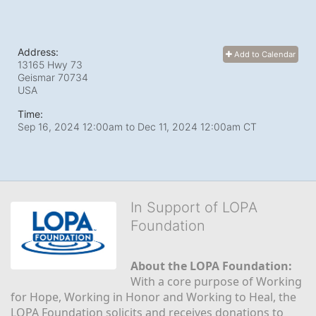
Address:
Add to Calendar
13165 Hwy 73
Geismar
70734
USA
Time:
Sep 16, 2024 12:00am
to
Dec 11, 2024 12:00am CT
In Support of LOPA
Foundation
About the LOPA Foundation:
With a core purpose of Working 
for Hope, Working in Honor and Working to Heal, the 
LOPA Foundation solicits and receives donations to 