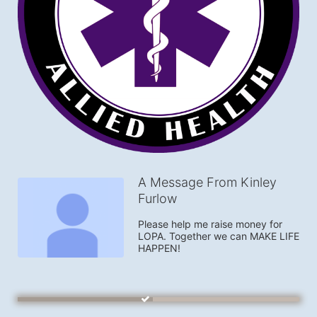
A Message From Kinley
Furlow
Please help me raise money for 
LOPA. Together we can MAKE LIFE 
HAPPEN!