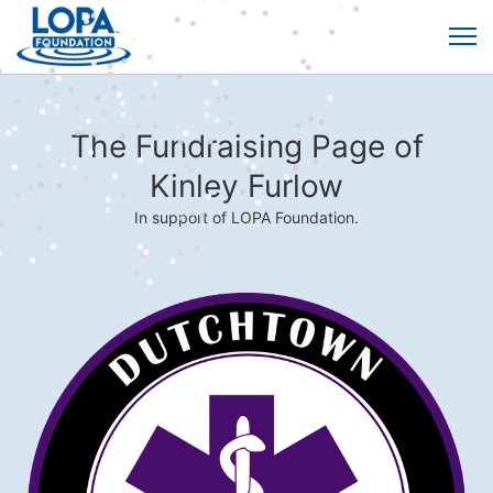
The Fundraising Page of
Kinley Furlow
In support of LOPA Foundation.