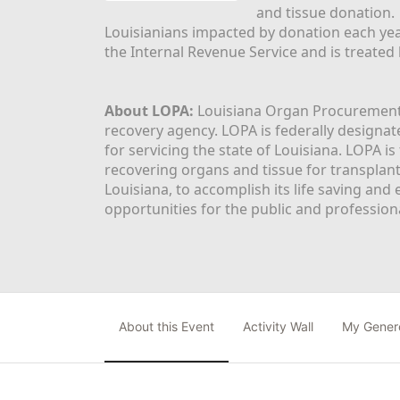
and tissue donation.
Louisianians impacted by donation each yea
the Internal Revenue Service and is treated
About LOPA:
 Louisiana Organ Procurement 
recovery agency. LOPA is federally designa
for servicing the state of Louisiana. LOPA 
recovering organs and tissue for transplant
Louisiana, to accomplish its life saving and 
opportunities for the public and professiona
About this Event
Activity Wall
My Gener