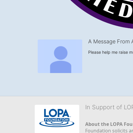
A Message From A
Please help me raise 
In Support of L
About the LOPA Fou
Foundation solicits a