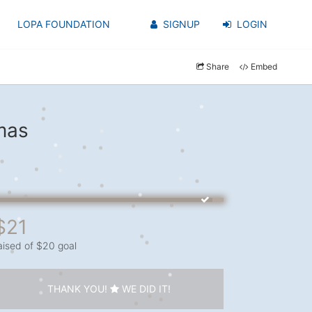
LOPA FOUNDATION
SIGNUP
LOGIN
Share
Embed
mas
$21
aised of $20 goal
THANK YOU!
WE DID IT!