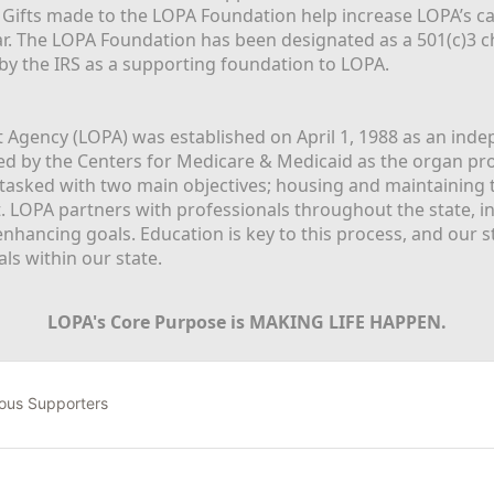
  Gifts made to the LOPA Foundation help increase LOPA’s c
r. The LOPA Foundation has been designated as a 501(c)3 ch
 by the IRS as a supporting foundation to LOPA.
Agency (LOPA) was established on April 1, 1988 as an indepe
ted by the Centers for Medicare & Medicaid as the organ p
is tasked with two main objectives; housing and maintaining 
. LOPA partners with professionals throughout the state, inc
enhancing goals. Education is key to this process, and our sta
ls within our state. 
LOPA's Core Purpose is MAKING LIFE HAPPEN.
ous Supporters