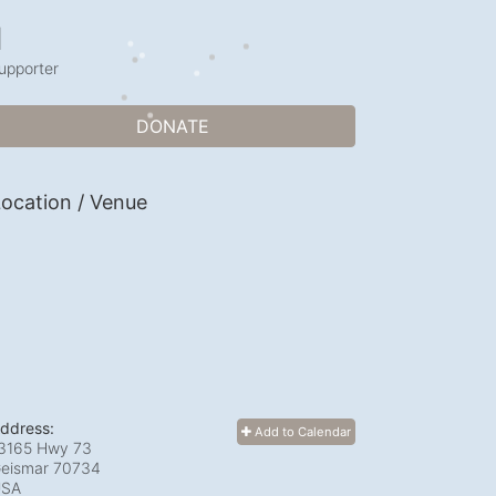
1
upporter
DONATE
ocation / Venue
ddress:
Add to Calendar
3165 Hwy 73
eismar
70734
USA