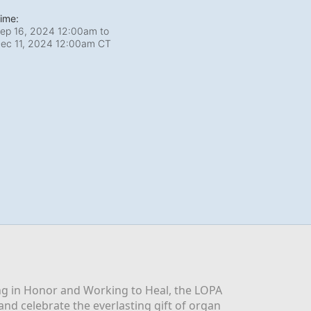
ime:
ep 16, 2024 12:00am
to
ec 11, 2024 12:00am CT
g in Honor and Working to Heal, the LOPA 
nd celebrate the everlasting gift of organ 