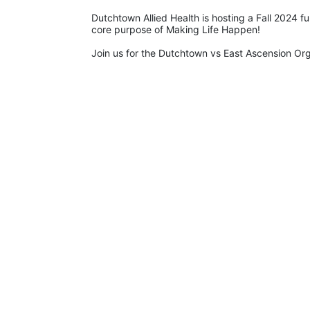
Dutchtown Allied Health is hosting a Fall 2024 f
core purpose of Making Life Happen!
Join us for the Dutchtown vs East Ascension O