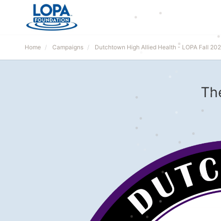
Home
Campaigns
Dutchtown High Allied Health - LOPA Fall 20
Th