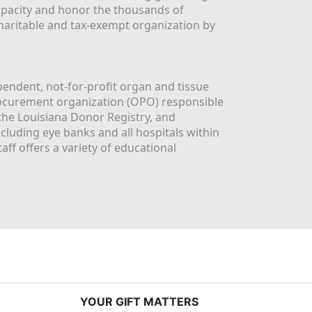
apacity and honor the thousands of 
aritable and tax-exempt organization by 
ndent, not-for-profit organ and tissue 
rocurement organization (OPO) responsible 
the Louisiana Donor Registry, and 
luding eye banks and all hospitals within 
ff offers a variety of educational 
YOUR GIFT MATTERS