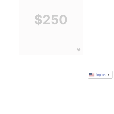
$250
English
▼