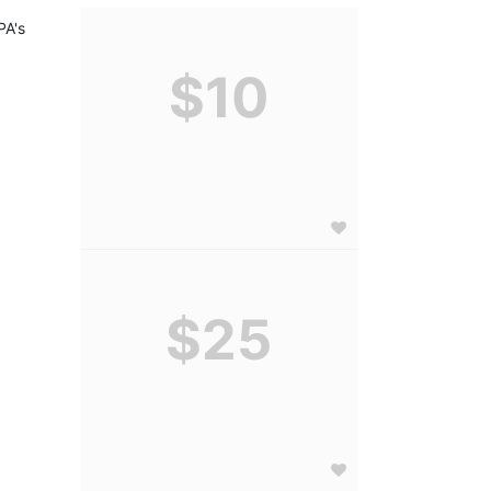
A's 
$10
$25