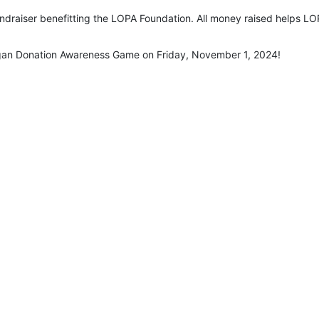
undraiser benefitting the LOPA Foundation. All money raised helps LOP
rgan Donation Awareness Game on Friday, November 1, 2024!