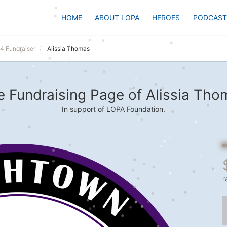
HOME
ABOUT LOPA
HEROES
PODCAST
24 Fundraiser
Alissia Thomas
e Fundraising Page of Alissia Tho
In support of LOPA Foundation.
r