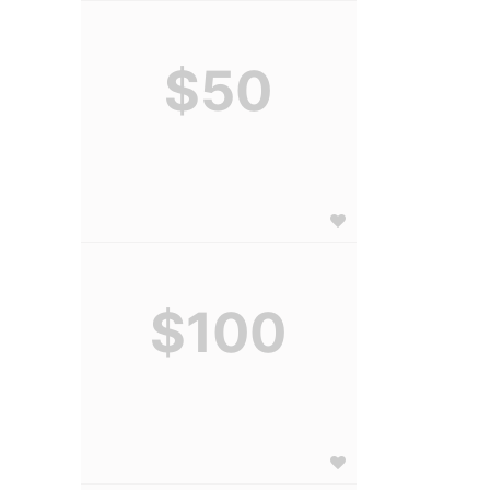
$50
$100