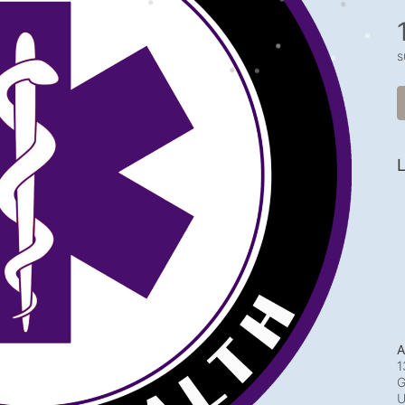
s
L
A
1
G