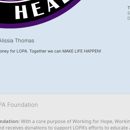
T
S
D
lissia Thomas
money for LOPA. Together we can MAKE LIFE HAPPEN!
OPA Foundation
ndation:
 With a core purpose of Working for Hope, Workin
nd receives donations to support LOPA’s efforts to educate a