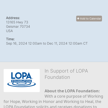
Address:
Add to Calendar
13165 Hwy 73
Geismar
70734
USA
Time:
Sep 16, 2024 12:00am
to
Dec 11, 2024 12:00am CT
In Support of LOPA
Foundation
About the LOPA Foundation:
With a core purpose of Working 
for Hope, Working in Honor and Working to Heal, the 
LOPA Foundation solicits and receives donations to 