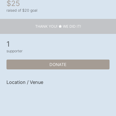
$25
raised of $20 goal
THANK YOU!
WE DID IT!
1
supporter
DONATE
Location / Venue