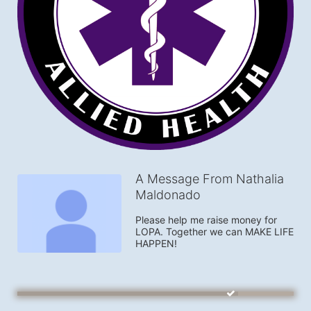
A Message From Nathalia
Maldonado
Please help me raise money for 
LOPA. Together we can MAKE LIFE 
HAPPEN!