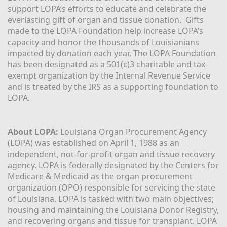
support LOPA’s efforts to educate and celebrate the 
everlasting gift of organ and tissue donation.  Gifts 
made to the LOPA Foundation help increase LOPA’s 
capacity and honor the thousands of Louisianians 
impacted by donation each year. The LOPA Foundation 
has been designated as a 501(c)3 charitable and tax-
exempt organization by the Internal Revenue Service 
and is treated by the IRS as a supporting foundation to 
LOPA.
About LOPA:
 Louisiana Organ Procurement Agency 
(LOPA) was established on April 1, 1988 as an 
independent, not-for-profit organ and tissue recovery 
agency. LOPA is federally designated by the Centers for 
Medicare & Medicaid as the organ procurement 
organization (OPO) responsible for servicing the state 
of Louisiana. LOPA is tasked with two main objectives; 
housing and maintaining the Louisiana Donor Registry, 
and recovering organs and tissue for transplant. LOPA 