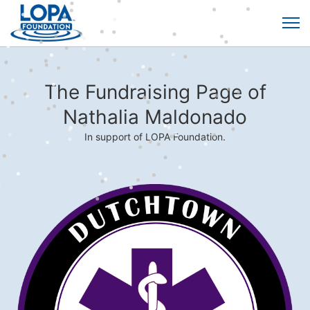
The Fundraising Page of
Nathalia Maldonado
In support of LOPA Foundation.