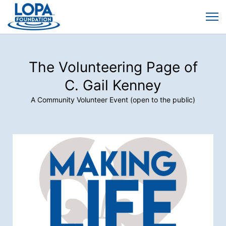
The Volunteering Page of
C. Gail Kenney
A Community Volunteer Event (open to the public)