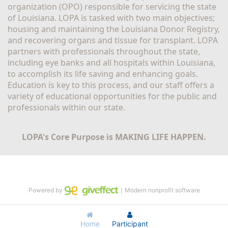
organization (OPO) responsible for servicing the state 
of Louisiana. LOPA is tasked with two main objectives; 
housing and maintaining the Louisiana Donor Registry, 
and recovering organs and tissue for transplant. LOPA 
partners with professionals throughout the state, 
including eye banks and all hospitals within Louisiana, 
to accomplish its life saving and enhancing goals. 
Education is key to this process, and our staff offers a 
variety of educational opportunities for the public and 
professionals within our state. 
LOPA's Core Purpose is MAKING LIFE HAPPEN.
Powered by
｜Modern nonprofit software
Home
Participant