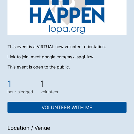
This event is a VIRTUAL new volunteer orientation. 
Link to join: meet.google.com/myx-spqi-ixw
This event is open to the public.
1
1
hour pledged
volunteer
VOLUNTEER WITH ME
Location / Venue