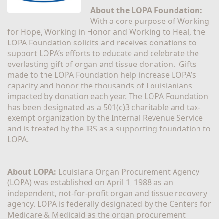
About the LOPA Foundation:
With a core purpose of Working 
for Hope, Working in Honor and Working to Heal, the 
LOPA Foundation solicits and receives donations to 
support LOPA’s efforts to educate and celebrate the 
everlasting gift of organ and tissue donation.  Gifts 
made to the LOPA Foundation help increase LOPA’s 
capacity and honor the thousands of Louisianians 
impacted by donation each year. The LOPA Foundation 
has been designated as a 501(c)3 charitable and tax-
exempt organization by the Internal Revenue Service 
and is treated by the IRS as a supporting foundation to 
LOPA.
About LOPA:
 Louisiana Organ Procurement Agency 
(LOPA) was established on April 1, 1988 as an 
independent, not-for-profit organ and tissue recovery 
agency. LOPA is federally designated by the Centers for 
Medicare & Medicaid as the organ procurement 