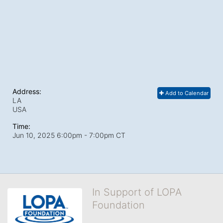
Address:
Add to Calendar
LA
USA
Time:
Jun 10, 2025 6:00pm
- 7:00pm CT
In Support of LOPA
Foundation