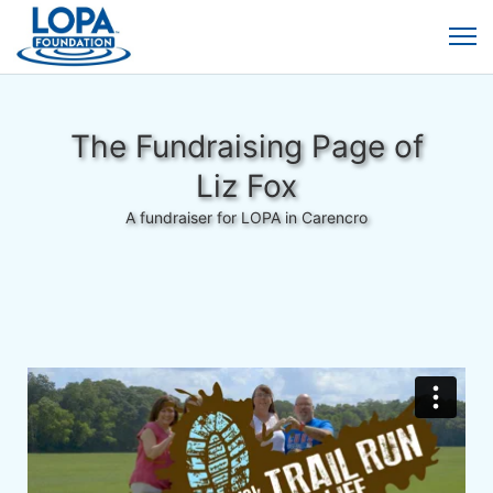
The Fundraising Page of
Liz Fox
A fundraiser for LOPA in Carencro