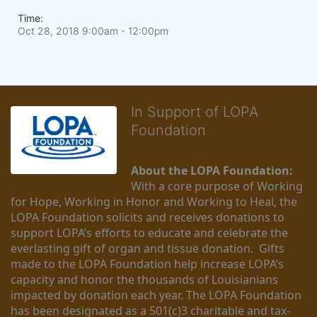
Time:
Oct 28, 2018 9:00am
- 12:00pm
In Support of LOPA
Foundation
About the LOPA Foundation:
With a core purpose of Working 
for Hope, Working in Honor and Working to Heal, the 
LOPA Foundation solicits and receives donations to 
support LOPA’s efforts to educate and celebrate the 
everlasting gift of organ and tissue donation.  Gifts 
made to the LOPA Foundation help increase LOPA’s 
capacity and honor the thousands of Louisianians 
impacted by donation each year. The LOPA Foundation 
has been designated as a 501(c)3 charitable and tax-