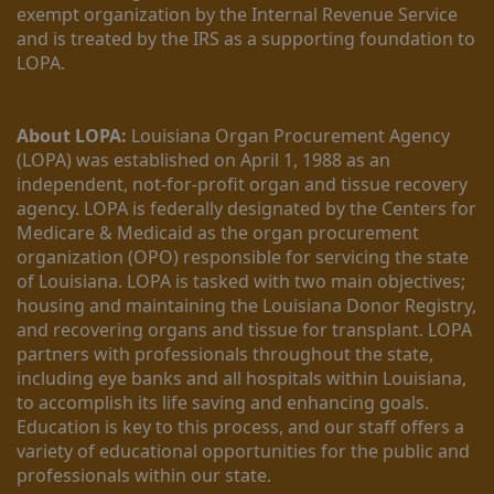
exempt organization by the Internal Revenue Service 
and is treated by the IRS as a supporting foundation to 
LOPA.
About LOPA:
 Louisiana Organ Procurement Agency 
(LOPA) was established on April 1, 1988 as an 
independent, not-for-profit organ and tissue recovery 
agency. LOPA is federally designated by the Centers for 
Medicare & Medicaid as the organ procurement 
organization (OPO) responsible for servicing the state 
of Louisiana. LOPA is tasked with two main objectives; 
housing and maintaining the Louisiana Donor Registry, 
and recovering organs and tissue for transplant. LOPA 
partners with professionals throughout the state, 
including eye banks and all hospitals within Louisiana, 
to accomplish its life saving and enhancing goals. 
Education is key to this process, and our staff offers a 
variety of educational opportunities for the public and 
professionals within our state. 