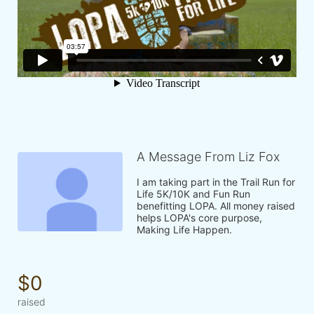
A Message From Liz Fox
I am taking part in the Trail Run for 
Life 5K/10K and Fun Run 
benefitting LOPA. All money raised 
helps LOPA's core purpose, 
Making Life Happen.
$0
raised