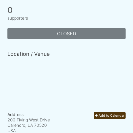
0
supporters
CLOSED
Location / Venue
Address:
Add to Calendar
200 Flying West Drive
Carencro, LA
70520
USA