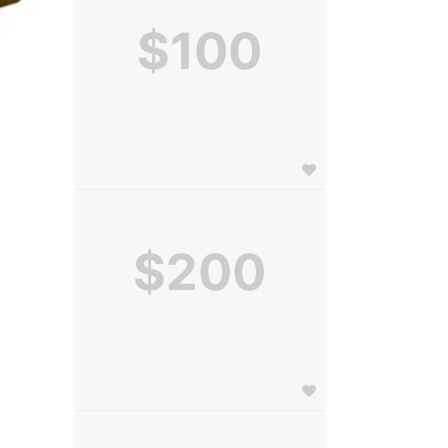
$100
$200
 