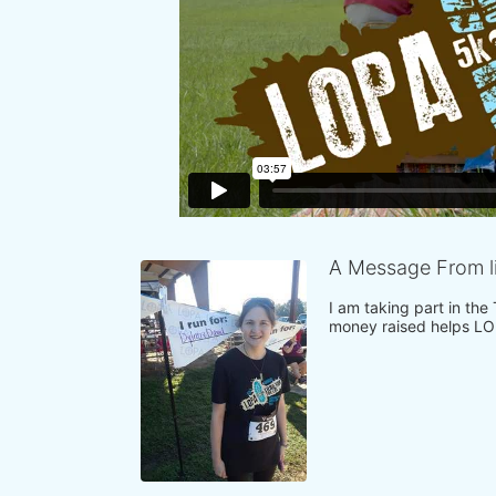
A Message From l
I am taking part in the
money raised helps LO