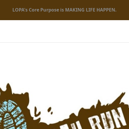
LOPA's Core Purpose is MAKING LIFE HAPPEN.