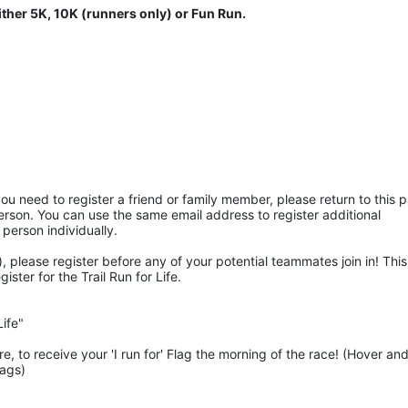
ither 5K, 10K (runners only) or Fun Run.
ou need to register a friend or family member, please return to this p
rson. You can use the same email address to register additional 
 person individually. 
 please register before any of your potential teammates join in! This 
ter for the Trail Run for Life.
ife"
 to receive your 'I run for' Flag the morning of the race! (Hover and
lags)