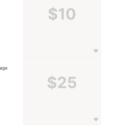
$10
age 
$25
 