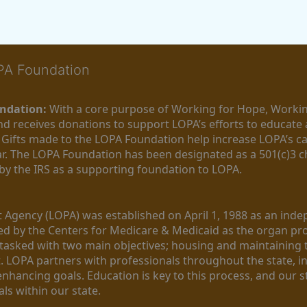
OPA Foundation
ndation:
 With a core purpose of Working for Hope, Workin
nd receives donations to support LOPA’s efforts to educate a
  Gifts made to the LOPA Foundation help increase LOPA’s c
r. The LOPA Foundation has been designated as a 501(c)3 ch
 by the IRS as a supporting foundation to LOPA.
Agency (LOPA) was established on April 1, 1988 as an indepe
ted by the Centers for Medicare & Medicaid as the organ p
is tasked with two main objectives; housing and maintaining 
. LOPA partners with professionals throughout the state, inc
enhancing goals. Education is key to this process, and our sta
ls within our state. 