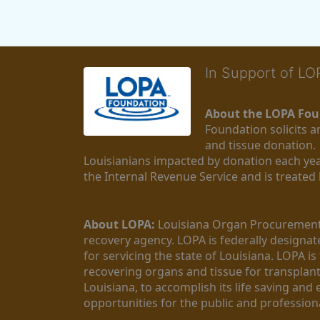
In Support of L
About the LOPA Fou
Foundation solicits a
and tissue donation.
Louisianians impacted by donation each yea
the Internal Revenue Service and is treated
About LOPA:
 Louisiana Organ Procurement 
recovery agency. LOPA is federally designa
for servicing the state of Louisiana. LOPA 
recovering organs and tissue for transplant
Louisiana, to accomplish its life saving and 
opportunities for the public and professiona