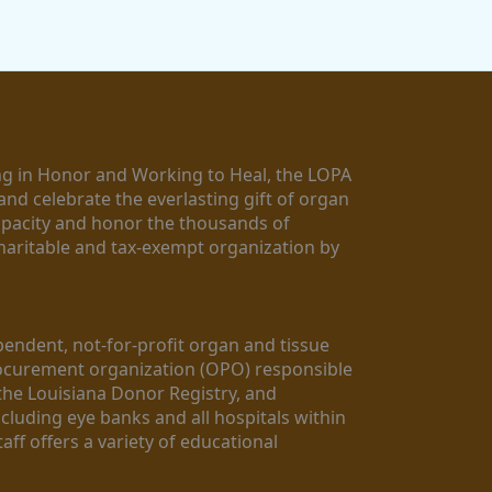
g in Honor and Working to Heal, the LOPA 
nd celebrate the everlasting gift of organ 
apacity and honor the thousands of 
aritable and tax-exempt organization by 
ndent, not-for-profit organ and tissue 
rocurement organization (OPO) responsible 
the Louisiana Donor Registry, and 
luding eye banks and all hospitals within 
ff offers a variety of educational 