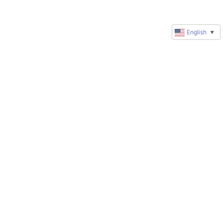
English
▼