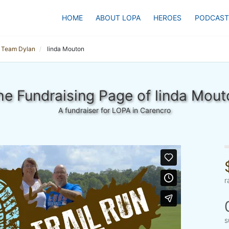
HOME
ABOUT LOPA
HEROES
PODCAST
Team Dylan
linda Mouton
he Fundraising Page of linda Mout
A fundraiser for LOPA in Carencro
r
s