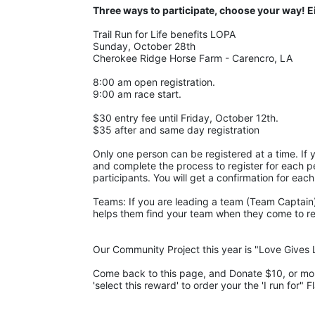
Three ways to participate, choose your way! E
Trail Run for Life benefits LOPA 
Sunday, October 28th 
Cherokee Ridge Horse Farm - Carencro, LA
8:00 am open registration.
9:00 am race start.
$30 entry fee until Friday, October 12th. 
$35 after and same day registration
Only one person can be registered at a time. If y
and complete the process to register for each pe
participants. You will get a confirmation for each
Teams: If you are leading a team (Team Captain),
helps them find your team when they come to regis
Our Community Project this year is "Love Gives L
Come back to this page, and Donate $10, or more,
'select this reward' to order your the 'I run for" F