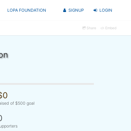
LOPA FOUNDATION
SIGNUP
LOGIN
Share
Embed
on
$0
aised of $500 goal
0
upporters