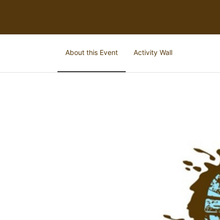
About this Event
Activity Wall