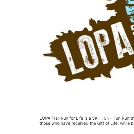
LOPA Trail Run for Life is a 5K - 10K - Fun Run th
those who have received the Gift of Life, while 