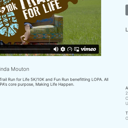
L
inda Mouton
 Trail Run for Life 5K/10K and Fun Run benefitting LOPA. All 
PA's core purpose, Making Life Happen.
A
2
C
T
O