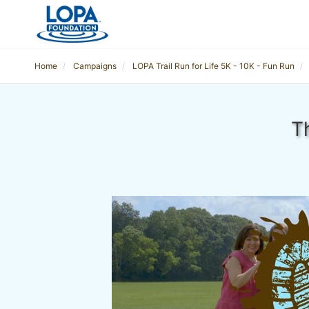
Home
Campaigns
LOPA Trail Run for Life 5K - 10K - Fun Run
T