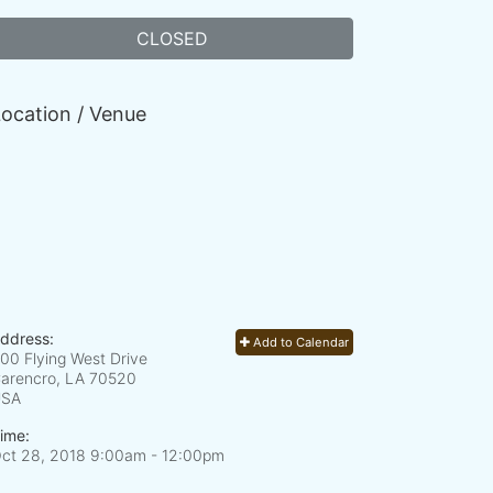
CLOSED
ocation / Venue
ddress:
Add to Calendar
00 Flying West Drive
arencro, LA
70520
USA
ime:
ct 28, 2018 9:00am
- 12:00pm