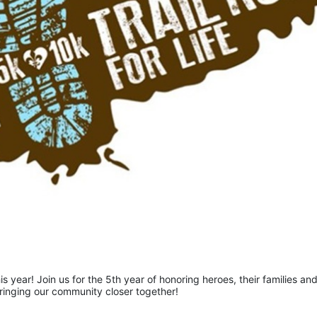
is year! Join us for the 5th year of honoring heroes, their families and
bringing our community closer together!  