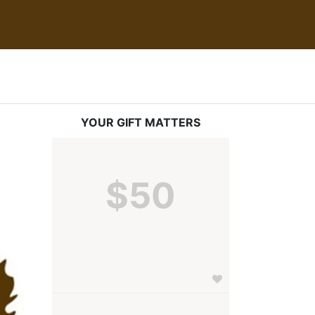
YOUR GIFT MATTERS
$50